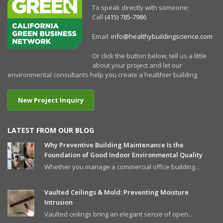
To speak directly with someone;
Call
(415) 785-7986
Email:
info@healthybuildingscience.com
Or click the button below, tell us a little
about your project and let our
environmental consultants help you create a healthier building.
New Project Inquiry
LATEST FROM OUR BLOG
Why Preventive Building Maintenance Is the
Foundation of Good Indoor Environmental Quality
Whether you manage a commercial office building...
Vaulted Ceilings & Mold: Preventing Moisture
Intrusion
Vaulted ceilings bring an elegant sense of open...