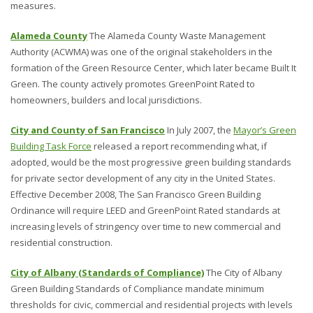
measures.
Alameda County
The Alameda County Waste Management
Authority (ACWMA) was one of the original stakeholders in the
formation of the Green Resource Center, which later became Built It
Green. The county actively promotes GreenPoint Rated to
homeowners, builders and local jurisdictions.
City and County of San Francisco
In July 2007, the
Mayor’s Green
Building Task Force
released a report recommending what, if
adopted, would be the most progressive green building standards
for private sector development of any city in the United States.
Effective December 2008, The San Francisco Green Building
Ordinance will require LEED and GreenPoint Rated standards at
increasing levels of stringency over time to new commercial and
residential construction.
City of Albany (Standards of Compliance)
The City of Albany
Green Building Standards of Compliance mandate minimum
thresholds for civic, commercial and residential projects with levels