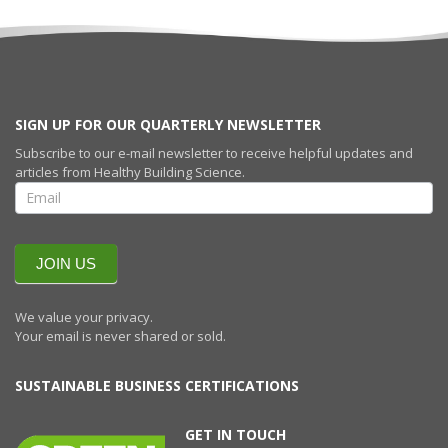
SIGN UP FOR OUR QUARTERLY NEWSLETTER
Subscribe to our e-mail newsletter to receive helpful updates and
articles from Healthy Building Science.
SIGN UP FOR
OUR
QUARTERLY
NEWSLETTERR
JOIN US
We value your privacy.
Your email is never shared or sold.
SUSTAINABLE BUSINESS CERTIFICATIONS
GET IN TOUCH