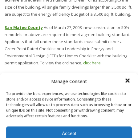
achieve a predetermined number of GreenPoints according to the
size of the building. All single family dwellings larger than 3,500 sq. ft.
are subject to the energy efficiency budget of a 3,500 sq. ft. building.
San Mateo County
As of March 27, 2008, new construction or 50%
remodels or above are required to meet a green building standard.
Applicants that fall under these standards must submit either a
GreenPoint Rated Checklist or a Leadership in Energy and
Environmental Design (LEED) for Homes Checklist with the building
permit application. To view the ordinance,
click here
.
Santa Clara County
In December 2008, Santa Clara County adopted
Manage Consent
a new green building ordinance mandating all new residences
between 1,200 square feet and 3,000 square feet to become
To provide the best experiences, we use technologies like cookies to
GreenPoint Rated with at least the minimum 50 point requirement, or
store and/or access device information. Consenting to these
LEED certification. All new residences over 3,000 square feet must be
technologies will allow us to process data such as browsing behavior or
unique IDs on this site. Not consenting or withdrawing consent, may
GreenPoint Rated, and achieve 1 point for every additional 100
adversely affect certain features and functions.
square feet over 3,000, or LEED certification.
We do not guarantee these San Francisco Bay Area Green Building
Accept