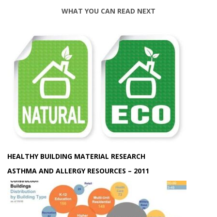
WHAT YOU CAN READ NEXT
HEALTHY BUILDING MATERIAL RESEARCH
ASTHMA AND ALLERGY RESOURCES – 2011