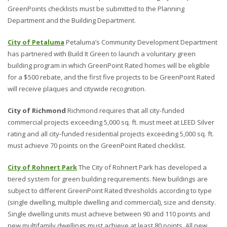
GreenPoints checklists must be submitted to the Planning
Department and the Building Department.
City of Petaluma
Petaluma’s Community Development Department
has partnered with Build It Green to launch a voluntary green
building program in which GreenPoint Rated homes will be eligible
for a $500 rebate, and the first five projects to be GreenPoint Rated
will receive plaques and citywide recognition.
City of Richmond
Richmond requires that all city-funded
commercial projects exceeding 5,000 sq. ft. must meet at LEED Silver
rating and all city-funded residential projects exceeding 5,000 sq. ft.
must achieve 70 points on the GreenPoint Rated checklist.
City of Rohnert Park
The City of Rohnert Park has developed a
tiered system for green building requirements. New buildings are
subject to different GreenPoint Rated thresholds according to type
(single dwelling, multiple dwelling and commercial), size and density.
Single dwelling units must achieve between 90 and 110 points and
new multifamily dwellings must achieve at least 80 points. All new