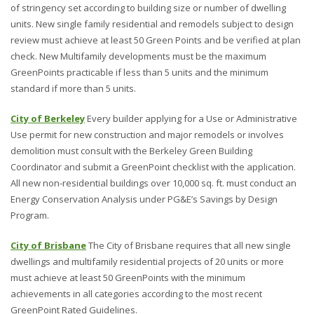
of stringency set according to building size or number of dwelling
units. New single family residential and remodels subject to design
review must achieve at least 50 Green Points and be verified at plan
check. New Multifamily developments must be the maximum
GreenPoints practicable if less than 5 units and the minimum
standard if more than 5 units.
City of Berkeley
Every builder applying for a Use or Administrative
Use permit for new construction and major remodels or involves
demolition must consult with the Berkeley Green Building
Coordinator and submit a GreenPoint checklist with the application.
All new non-residential buildings over 10,000 sq. ft. must conduct an
Energy Conservation Analysis under PG&E’s Savings by Design
Program.
City of Brisbane
The City of Brisbane requires that all new single
dwellings and multifamily residential projects of 20 units or more
must achieve at least 50 GreenPoints with the minimum
achievements in all categories according to the most recent
GreenPoint Rated Guidelines.