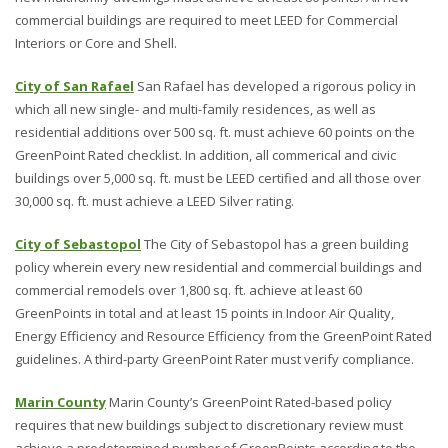
commercial buildings are required to meet LEED for Commercial
Interiors or Core and Shell.
City of San Rafael
San Rafael has developed a rigorous policy in
which all new single- and multi-family residences, as well as
residential additions over 500 sq. ft. must achieve 60 points on the
GreenPoint Rated checklist. In addition, all commerical and civic
buildings over 5,000 sq. ft. must be LEED certified and all those over
30,000 sq. ft. must achieve a LEED Silver rating.
City of Sebastopol
The City of Sebastopol has a green building
policy wherein every new residential and commercial buildings and
commercial remodels over 1,800 sq. ft. achieve at least 60
GreenPoints in total and at least 15 points in Indoor Air Quality,
Energy Efficiency and Resource Efficiency from the GreenPoint Rated
guidelines. A third-party GreenPoint Rater must verify compliance.
Marin County
Marin County’s GreenPoint Rated-based policy
requires that new buildings subject to discretionary review must