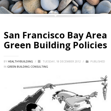
San Francisco Bay Area
Green Building Policies
BY
HEALTHYBUILDING
/
TUESDAY, 18 DECEMBER 2012
/
PUBLISHED
IN
GREEN BUILDING CONSULTING