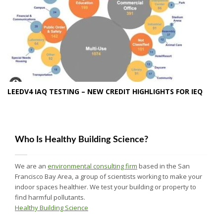
LEEDV4 IAQ TESTING – NEW CREDIT HIGHLIGHTS FOR IEQ
Who Is Healthy Building Science?
We are an
environmental consulting firm
based in the San
Francisco Bay Area, a group of scientists working to make your
indoor spaces healthier. We test your building or property to
find harmful pollutants.
Healthy Building Science