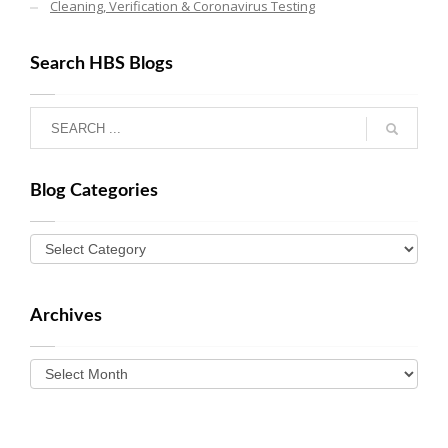
Cleaning, Verification & Coronavirus Testing
Search HBS Blogs
Blog Categories
Archives