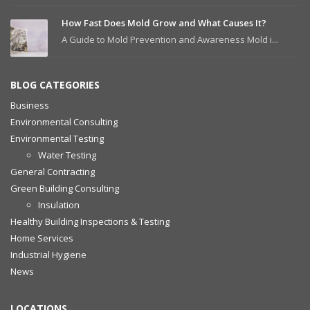
How Fast Does Mold Grow and What Causes It?
A Guide to Mold Prevention and Awareness Mold i...
BLOG CATEGORIES
Business
Environmental Consulting
Environmental Testing
Water Testing
General Contracting
Green Building Consulting
Insulation
Healthy Building Inspections & Testing
Home Services
Industrial Hygiene
News
LOCATIONS