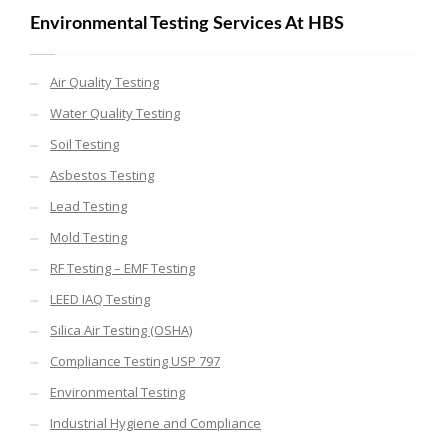
Environmental Testing Services At HBS
Air Quality Testing
Water Quality Testing
Soil Testing
Asbestos Testing
Lead Testing
Mold Testing
RF Testing – EMF Testing
LEED IAQ Testing
Silica Air Testing (OSHA)
Compliance Testing USP 797
Environmental Testing
Industrial Hygiene and Compliance