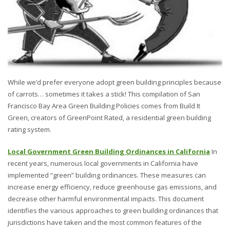
While we’d prefer everyone adopt green building principles because
of carrots… sometimes it takes a stick! This compilation of San
Francisco Bay Area Green Building Policies comes from Build It
Green, creators of GreenPoint Rated, a residential green building
rating system.
Local Government Green Building Ordinances in California
In
recent years, numerous local governments in California have
implemented “green” building ordinances. These measures can
increase energy efficiency, reduce greenhouse gas emissions, and
decrease other harmful environmental impacts. This document
identifies the various approaches to green building ordinances that
jurisdictions have taken and the most common features of the