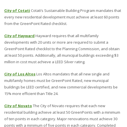
City of Cotati
Cotati’s Sustainable Building Program mandates that
every new residential development must achieve at least 60 points
from the GreenPoint Rated checklist.
City of Hayward
Hayward requires that all multifamily
developments with 20 units or more are required to submit a
GreenPoint Rated checklist to the Planning Commission, and obtain
at least 50 points. Additionally, all municipal buildings exceeding $3
million in cost must achieve a LEED Silver rating.
City of Los Altos
Los Altos mandates that all new single and
multifamily homes must be GreenPoint Rated, new municipal
buildings be LEED certified, and new commercial developments be
15% more efficient than Title 24.
City of Novato
The City of Novato requires that each new
residential building achieve at least 50 GreenPoints with a minimum
of ten points in each category. Major renovations must achieve 30
points with a minimum of five points in each category. Completed