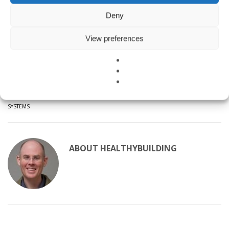
policies are up-to-date, and encourage you to call your jurisdiction’s
building code or permitting department if you have any questions
Deny
about green building requirements.
View preferences
A BIG thank you to BIG for creating this summary of San Francisco
Bay Area Green Building Policies!
TAGGED UNDER:
GREEN BUILDING CONSULTING
,
GREEN BUILDING RATING
SYSTEMS
ABOUT
HEALTHYBUILDING