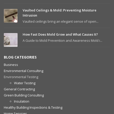
Vaulted Ceilings & Mold: Preventing Moisture
Intrusion
Vaulted ceilings bring an elegant sense of open...
How Fast Does Mold Grow and What Causes It?
A Guide to Mold Prevention and Awareness Mold i...
BLOG CATEGORIES
Business
Environmental Consulting
Environmental Testing
Water Testing
General Contracting
Green Building Consulting
Insulation
Healthy Building Inspections & Testing
Home Services