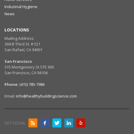
Industrial Hygiene
News
LOCATIONS
Mailing Address:
369-B Third St. # 521
San Rafael, CA 94901
San Francisco
315 Montgomery St STE 900
San Francisco, CA 94104
Phone:
(415) 785-7986
Email:
info@healthybuildingscience.com
GET SOCIAL