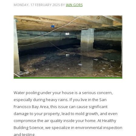
MONDAY, 17 FEBRUARY 2025
BY
IAIN GORS
Water pooling under your house is a serious concern,
especially during heavy rains. If you live in the San
Francisco Bay Area, this issue can cause significant
damage to your property, lead to mold growth, and even
compromise the air quality inside your home. At Healthy
Building Science, we specialize in environmental inspection
and testing,