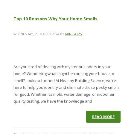
Top 10 Reasons Why Your Home Smells
WEDNESDAY, 20 MARCH 2024
BY
IAIN GORS
Are you tired of dealing with mysterious odors in your
home? Wondering what might be causing your house to
smell? Look no further! At Healthy Building Science, we’re
here to help you identify and eliminate those pesky smells
for good. Whether it’s mold, water damage, or indoor air
quality testing, we have the knowledge and
READ MORE