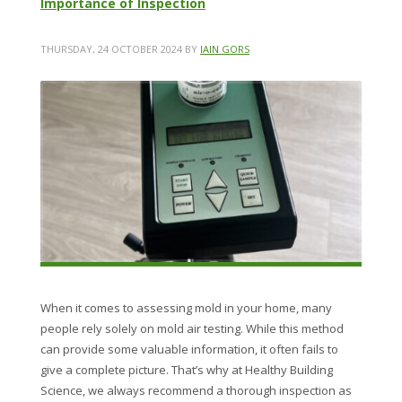
Importance of Inspection
THURSDAY, 24 OCTOBER 2024
BY
IAIN GORS
When it comes to assessing mold in your home, many
people rely solely on mold air testing. While this method
can provide some valuable information, it often fails to
give a complete picture. That’s why at Healthy Building
Science, we always recommend a thorough inspection as