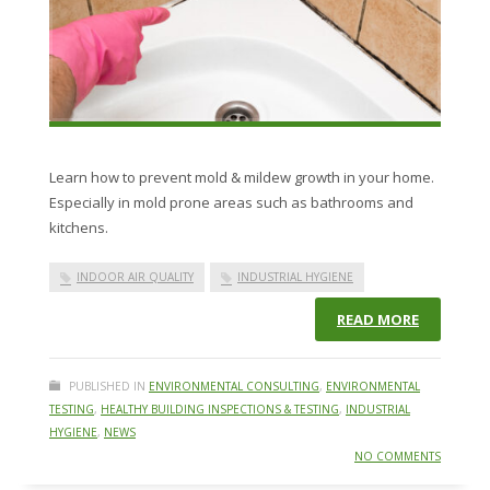
Learn how to prevent mold & mildew growth in your home.
Especially in mold prone areas such as bathrooms and
kitchens.
INDOOR AIR QUALITY
INDUSTRIAL HYGIENE
READ MORE
PUBLISHED IN
ENVIRONMENTAL CONSULTING
,
ENVIRONMENTAL
TESTING
,
HEALTHY BUILDING INSPECTIONS & TESTING
,
INDUSTRIAL
HYGIENE
,
NEWS
NO COMMENTS