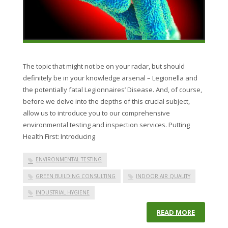
The topic that might not be on your radar, but should
definitely be in your knowledge arsenal – Legionella and
the potentially fatal Legionnaires’ Disease. And, of course,
before we delve into the depths of this crucial subject,
allow us to introduce you to our comprehensive
environmental testing and inspection services. Putting
Health First: Introducing
ENVIRONMENTAL TESTING
GREEN BUILDING CONSULTING
INDOOR AIR QUALITY
INDUSTRIAL HYGIENE
READ MORE