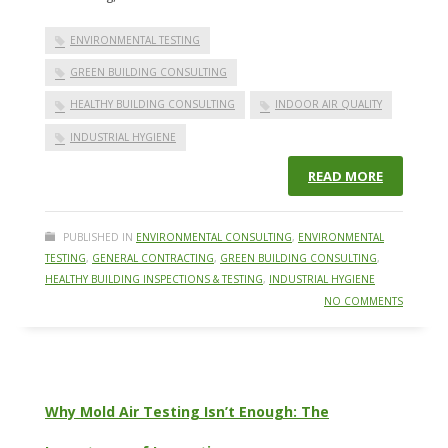
ENVIRONMENTAL TESTING
GREEN BUILDING CONSULTING
HEALTHY BUILDING CONSULTING
INDOOR AIR QUALITY
INDUSTRIAL HYGIENE
READ MORE
PUBLISHED IN
ENVIRONMENTAL CONSULTING
,
ENVIRONMENTAL
TESTING
,
GENERAL CONTRACTING
,
GREEN BUILDING CONSULTING
,
HEALTHY BUILDING INSPECTIONS & TESTING
,
INDUSTRIAL HYGIENE
NO COMMENTS
Why Mold Air Testing Isn’t Enough: The