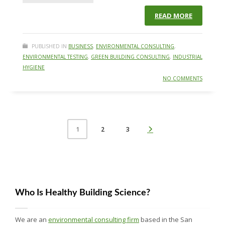
READ MORE
PUBLISHED IN
BUSINESS
,
ENVIRONMENTAL CONSULTING
,
ENVIRONMENTAL TESTING
,
GREEN BUILDING CONSULTING
,
INDUSTRIAL
HYGIENE
NO COMMENTS
2
3
1
Who Is Healthy Building Science?
We are an
environmental consulting firm
based in the San