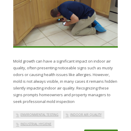
Mold growth can have a significant impact on indoor air
quality, often presenting noticeable signs such as musty
odors or causing health issues like allergies. However,
mold is not always visible, in many cases it remains hidden
silently impacting indoor air quality. Recognizing these
signs prompts homeowners and property managers to
seek professional mold inspection
ENVIRONMENTAL TESTING
INDOOR AIR QUALITY
INDUSTRIAL HYGIENE