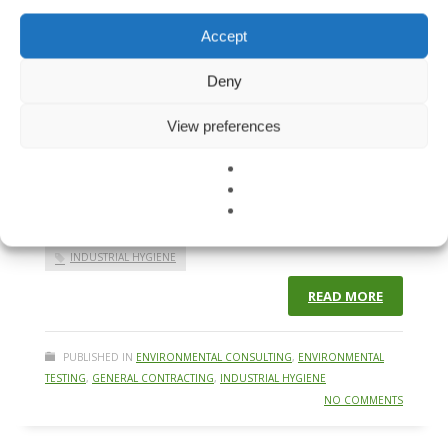
where regulations prioritize health and safety.
Understanding the risks, testing thoroughly, and adhering
Accept
to professional standards are critical steps in protecting
yourself and your community. The Legacy of Lead &
Deny
Asbestos Lead, once ubiquitous in paints and other
products, and asbestos, widely used in construction, have
View preferences
left
BUILDING MATERIAL TESTING
ENVIRONMENTAL TESTING
HEALTHY BUILDING CONSULTING
INDOOR AIR QUALITY
INDUSTRIAL HYGIENE
READ MORE
PUBLISHED IN
ENVIRONMENTAL CONSULTING
,
ENVIRONMENTAL
TESTING
,
GENERAL CONTRACTING
,
INDUSTRIAL HYGIENE
NO COMMENTS