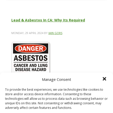
Lead & Asbestos In CA: Why Its Required
MONDAY, 29 APRIL 2024
BY
IAIN GORS
Manage Consent
To provide the best experiences, we use technologies like cookies to
store and/or access device information. Consenting to these
technologies will allow us to process data such as browsing behavior or
unique IDs on this site. Not consenting or withdrawing consent, may
adversely affect certain features and functions.
Lead and asbestos are serious concerns in California,