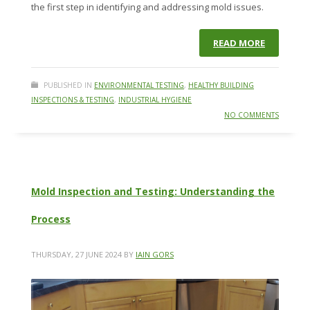
the first step in identifying and addressing mold issues.
READ MORE
PUBLISHED IN
ENVIRONMENTAL TESTING
,
HEALTHY BUILDING
INSPECTIONS & TESTING
,
INDUSTRIAL HYGIENE
NO COMMENTS
Mold Inspection and Testing: Understanding the
Process
THURSDAY, 27 JUNE 2024
BY
IAIN GORS