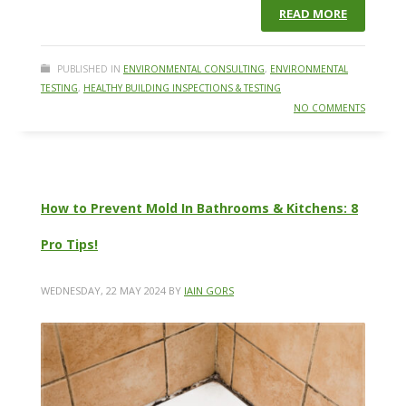
READ MORE
PUBLISHED IN
ENVIRONMENTAL CONSULTING
,
ENVIRONMENTAL
TESTING
,
HEALTHY BUILDING INSPECTIONS & TESTING
NO COMMENTS
How to Prevent Mold In Bathrooms & Kitchens: 8
Pro Tips!
WEDNESDAY, 22 MAY 2024
BY
IAIN GORS