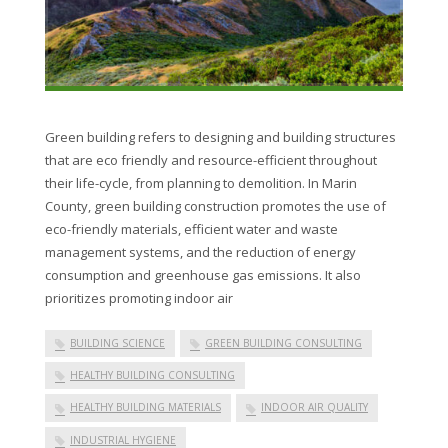
Green building refers to designing and building structures
that are eco friendly and resource-efficient throughout
their life-cycle, from planning to demolition. In Marin
County, green building construction promotes the use of
eco-friendly materials, efficient water and waste
management systems, and the reduction of energy
consumption and greenhouse gas emissions. It also
prioritizes promoting indoor air
BUILDING SCIENCE
GREEN BUILDING CONSULTING
HEALTHY BUILDING CONSULTING
HEALTHY BUILDING MATERIALS
INDOOR AIR QUALITY
INDUSTRIAL HYGIENE