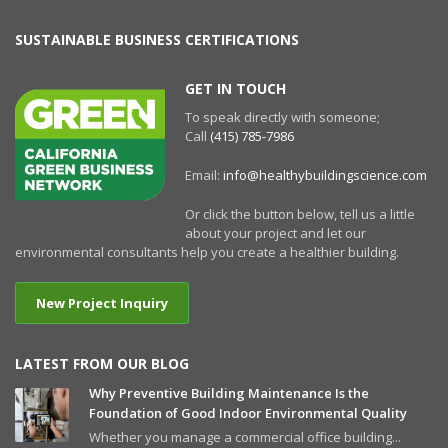
SUSTAINABLE BUSINESS CERTIFICATIONS
GET IN TOUCH
To speak directly with someone;
Call
(415) 785-7986
Email:
info@healthybuildingscience.com
Or click the button below, tell us a little
about your project and let our
environmental consultants help you create a healthier building.
New Project Inquiry
LATEST FROM OUR BLOG
Why Preventive Building Maintenance Is the
Foundation of Good Indoor Environmental Quality
Whether you manage a commercial office building...