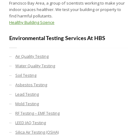
Francisco Bay Area, a group of scientists working to make your
indoor spaces healthier. We test your building or property to
find harmful pollutants.
Healthy Building Science
Environmental Testing Services At HBS
Air Quality Testing
Water Quality Testing
Soil Testing
Asbestos Testing
Lead Testing
Mold Testing
RF Testing – EMF Testing
LEED IAQ Testing
Silica Air Testing (OSHA)