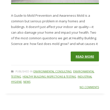
A Guide to Mold Prevention and Awareness Mold is a
common but serious problem in many homes and
buildings. It doesn’t just affect your indoor air quality—it
can also damage your home and impact your health. Two
of the most common questions we get at Healthy Building
Science are: how fast does mold grow? and what causes it
READ MORE
PUBLISHED IN
ENVIRONMENTAL CONSULTING
,
ENVIRONMENTAL
TESTING
,
HEALTHY BUILDING INSPECTIONS & TESTING
,
INDUSTRIAL
HYGIENE
,
NEWS
NO COMMENTS