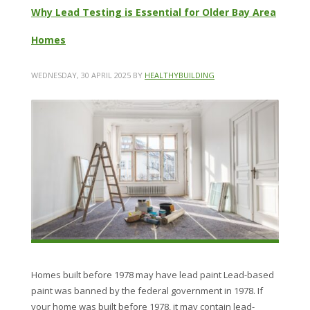
Why Lead Testing is Essential for Older Bay Area
Homes
WEDNESDAY, 30 APRIL 2025
BY
HEALTHYBUILDING
Homes built before 1978 may have lead paint Lead-based
paint was banned by the federal government in 1978. If
your home was built before 1978, it may contain lead-