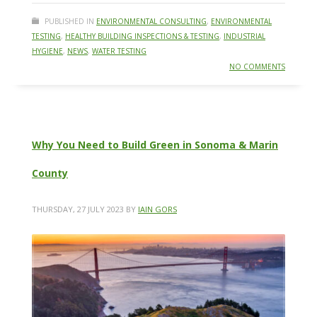
PUBLISHED IN
ENVIRONMENTAL CONSULTING
,
ENVIRONMENTAL
TESTING
,
HEALTHY BUILDING INSPECTIONS & TESTING
,
INDUSTRIAL
HYGIENE
,
NEWS
,
WATER TESTING
NO COMMENTS
Why You Need to Build Green in Sonoma & Marin
County
THURSDAY, 27 JULY 2023
BY
IAIN GORS