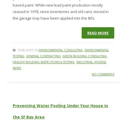
based paint. While new lead paint production mostly
ceased in 1978, store inventories and old cans stored in
the garage may have been applied into the 80’s.
READ MORE
PUBLISHED IN
ENVIRONMENTAL CONSULTING
,
ENVIRONMENTAL
TESTING
,
GENERAL CONTRACTING
,
GREEN BUILDING CONSULTING
,
HEALTHY BUILDING INSPECTIONS & TESTING
,
INDUSTRIAL HYGIENE
,
NEWS
NO COMMENTS
Preventing Water Pooling Under Your House in
the SF Bay Area