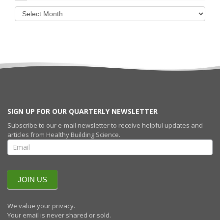
SIGN UP FOR OUR QUARTERLY NEWSLETTER
Subscribe to our e-mail newsletter to receive helpful updates and
articles from Healthy Building Science.
SIGN UP FOR
OUR
QUARTERLY
NEWSLETTERR
JOIN US
We value your privacy.
Your email is never shared or sold.