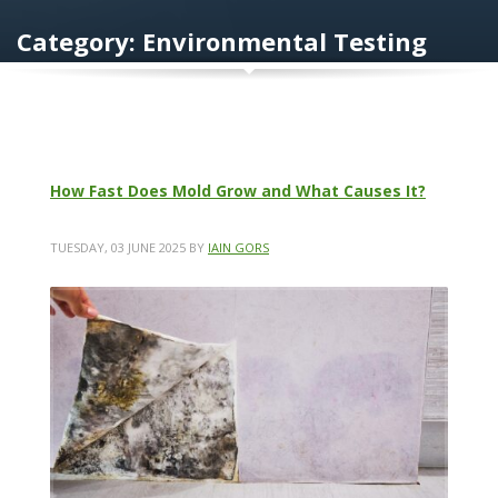
Category: Environmental Testing
How Fast Does Mold Grow and What Causes It?
TUESDAY, 03 JUNE 2025
BY
IAIN GORS