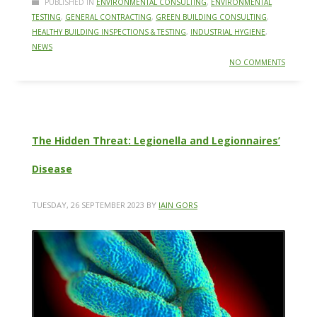
PUBLISHED IN
ENVIRONMENTAL CONSULTING
,
ENVIRONMENTAL
TESTING
,
GENERAL CONTRACTING
,
GREEN BUILDING CONSULTING
,
HEALTHY BUILDING INSPECTIONS & TESTING
,
INDUSTRIAL HYGIENE
,
NEWS
NO COMMENTS
The Hidden Threat: Legionella and Legionnaires’
Disease
TUESDAY, 26 SEPTEMBER 2023
BY
IAIN GORS