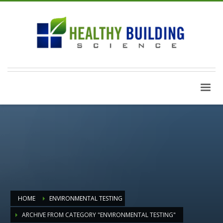
HOME
ENVIRONMENTAL TESTING
ARCHIVE FROM CATEGORY "ENVIRONMENTAL TESTING"