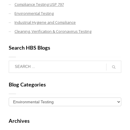
Compliance Testing USP 797
Environmental Testing
Industrial Hygiene and Compliance
Cleaning, Verification & Coronavirus Testing
Search HBS Blogs
Blog Categories
Archives