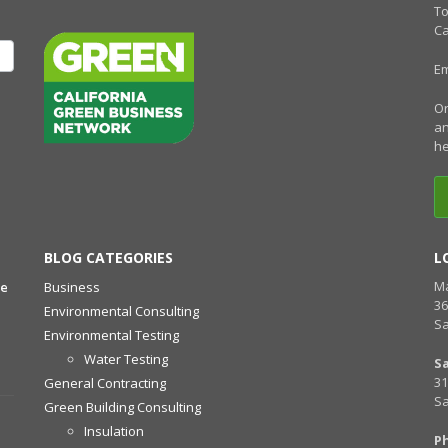
To
Ca
Em
Or
an
he
BLOG CATEGORIES
L
Ma
he
Business
36
Environmental Consulting
Sa
Environmental Testing
Water Testing
S
31
General Contracting
Sa
Green Building Consulting
Insulation
P