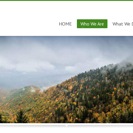
HOME
Who We Are
What We 