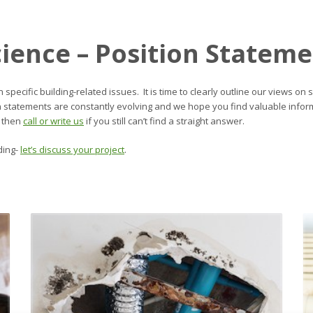
cience – Position Statem
n specific building-related issues. It is time to clearly outline our views
on statements are constantly evolving and we hope you find valuable infor
 then
call or write us
if you still can’t find a straight answer.
ding-
let’s discuss your project
.