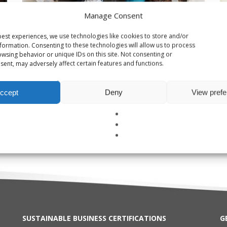
Manage Consent
est experiences, we use technologies like cookies to store and/or
formation. Consenting to these technologies will allow us to process
wsing behavior or unique IDs on this site. Not consenting or
ent, may adversely affect certain features and functions.
ccept
Deny
View pref
Damp Buildings & Mold Testing
W
SUSTAINABLE BUSINESS CERTIFICATIONS
G