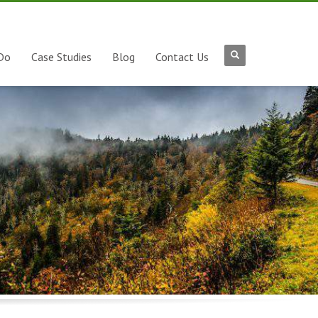
Do
Case Studies
Blog
Contact Us