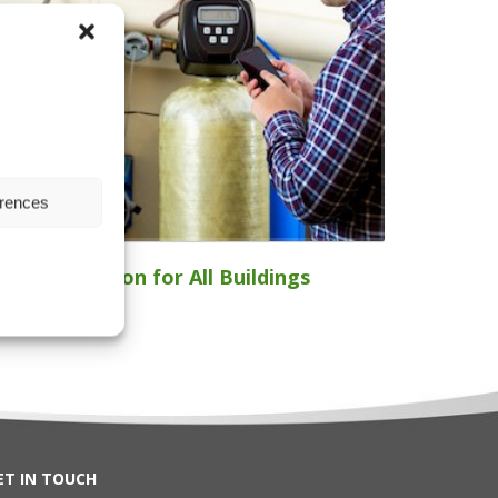
erences
ater Filtration for All Buildings
ET IN TOUCH