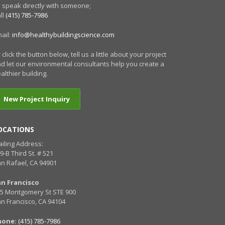
 speak directly with someone;
ll
(415) 785-7986
ail:
info@healthybuildingscience.com
 click the button below, tell us a little about your project
d let our environmental consultants help you create a
althier building.
New Project Inquiry
OCATIONS
iling Address:
9-B Third St. # 521
n Rafael, CA 94901
an Francisco
5 Montgomery St STE 900
n Francisco, CA 94104
hone:
(415) 785-7986