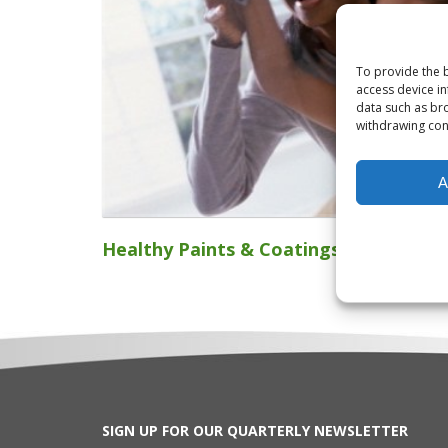
To provide the b
access device in
data such as bro
withdrawing cons
A
Healthy Paints & Coatings
SIGN UP FOR OUR QUARTERLY NEWSLETTER