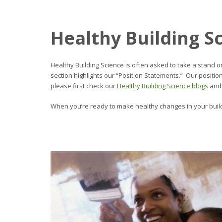
Healthy Building S
Healthy Building Science is often asked to take a stand o
section highlights our “Position Statements.” Our positi
please first check our
Healthy Building Science blogs
and
When you’re ready to make healthy changes in your buil