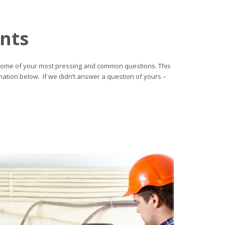
ents
 on some of your most pressing and common questions. This
mation below. If we didn’t answer a question of yours –