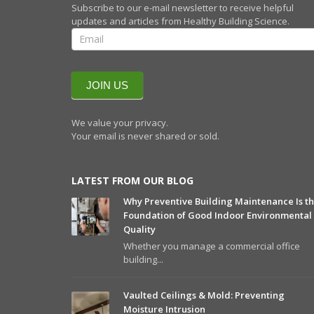
Subscribe to our e-mail newsletter to receive helpful
updates and articles from Healthy Building Science.
SIGN UP FOR
OUR
QUARTERLY
NEWSLETTERR
JOIN US
We value your privacy.
Your email is never shared or sold.
LATEST FROM OUR BLOG
Why Preventive Building Maintenance Is t
Foundation of Good Indoor Environmental
Quality
Whether you manage a commercial office
building...
Vaulted Ceilings & Mold: Preventing
Moisture Intrusion