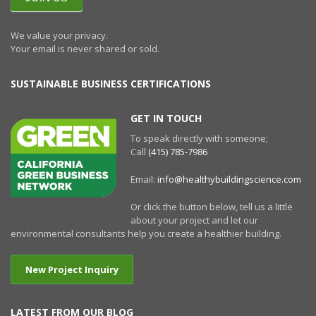
We value your privacy.
Your email is never shared or sold.
SUSTAINABLE BUSINESS CERTIFICATIONS
GET IN TOUCH
To speak directly with someone;
Call
(415) 785-7986
Email:
info@healthybuildingscience.com
Or click the button below, tell us a little
about your project and let our
environmental consultants help you create a healthier building.
New Project Inquiry
LATEST FROM OUR BLOG