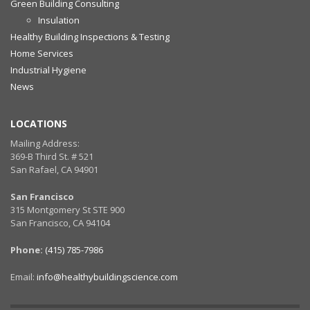
Green Building Consulting
Insulation
Healthy Building Inspections & Testing
Home Services
Industrial Hygiene
News
LOCATIONS
Mailing Address:
369-B Third St. # 521
San Rafael, CA 94901
San Francisco
315 Montgomery St STE 900
San Francisco, CA 94104
Phone:
(415) 785-7986
Email:
info@healthybuildingscience.com