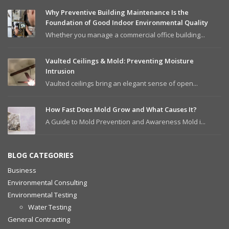
Why Preventive Building Maintenance Is the
Foundation of Good Indoor Environmental Quality
Whether you manage a commercial office building...
Vaulted Ceilings & Mold: Preventing Moisture
Intrusion
Vaulted ceilings bring an elegant sense of open...
How Fast Does Mold Grow and What Causes It?
A Guide to Mold Prevention and Awareness Mold i...
BLOG CATEGORIES
Business
Environmental Consulting
Environmental Testing
Water Testing
General Contracting