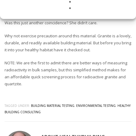
This client had a tumor removed from her belly at the exact same
height as where she leaned up against the counter when she
worked in the kitchen. What caused the cancer we’ll never know.
Was this just another coincidence? She didn’t care.
Why not exercise precaution around this material. Granite is a lovely,
durable, and readily available building material. But before you bring
it into your healthy habitat have it checked out.
NOTE: We are the first to admit there are better ways of measuring
radioactivity in bulk samples, but this simplified method makes for
an affordable quick screening process for radioactive granite and
quartzite.
TAGGED UNDER:
BUILDING MATERIAL TESTING
,
ENVIRONMENTAL TESTING
,
HEALTHY
BUILDING CONSULTING