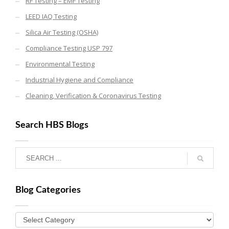
RF Testing – EMF Testing
LEED IAQ Testing
Silica Air Testing (OSHA)
Compliance Testing USP 797
Environmental Testing
Industrial Hygiene and Compliance
Cleaning, Verification & Coronavirus Testing
Search HBS Blogs
Blog Categories