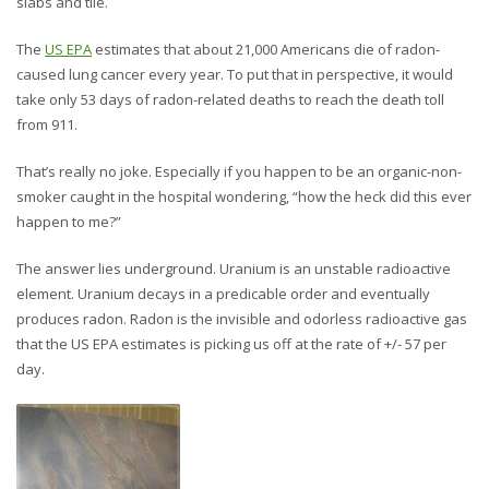
slabs and tile.
The
US EPA
estimates that about 21,000 Americans die of radon-
caused lung cancer every year. To put that in perspective, it would
take only 53 days of radon-related deaths to reach the death toll
from 911.
That’s really no joke. Especially if you happen to be an organic-non-
smoker caught in the hospital wondering, “how the heck did this ever
happen to me?”
The answer lies underground. Uranium is an unstable radioactive
element. Uranium decays in a predicable order and eventually
produces radon. Radon is the invisible and odorless radioactive gas
that the US EPA estimates is picking us off at the rate of +/- 57 per
day.