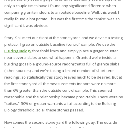
only a couple times have I found any significant difference when
comparing granite indoors to an outside baseline. Well, this week I
really found a hot potato. This was the first time the “spike” was so
significant it was obvious.
Story. So I meet our client at the stone yards and we devise a testing
protocol. I grab an outside baseline (control) sample. We use the
Building Biology
threshold limits and simply place a geiger counter
near several slabs to see what happens. Granted we’re inside a
building (possible ground-source radon) that is full of granite slabs
(other sources), and we’re taking a limited number of short-term
readings, so statistically this study leaves much to be desired. But at
the first stone yard all the measurements indoors were no more
than 6% greater than the outside control sample. This seemed
reasonable and the relationship became predictable. There were no
“spikes.” 50% or greater warrants a fail according to the Building
Biology threshold, so all these stones passed.
Now comes the second stone yard the following day. The outside