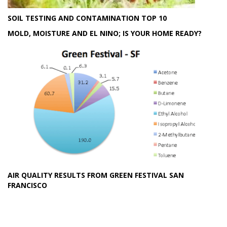
SOIL TESTING AND CONTAMINATION TOP 10
MOLD, MOISTURE AND EL NINO; IS YOUR HOME READY?
AIR QUALITY RESULTS FROM GREEN FESTIVAL SAN
FRANCISCO