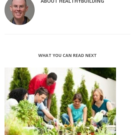
ABOUT
HEALTHYBUILDING
WHAT YOU CAN READ NEXT