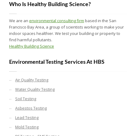
Who Is Healthy Building Science?
We are an
environmental consulting firm
based in the San
Francisco Bay Area, a group of scientists working to make your
indoor spaces healthier. We test your building or property to
find harmful pollutants.
Healthy Building Science
Environmental Testing Services At HBS
Air Quality Testing
Water Quality Testing
Soil Testing
Asbestos Testing
Lead Testing
Mold Testing