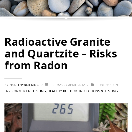
Radioactive Granite
and Quartzite – Risks
from Radon
BY
HEALTHYBUILDING
/
FRIDAY, 27 APRIL 2012
/
PUBLISHED IN
ENVIRONMENTAL TESTING
,
HEALTHY BUILDING INSPECTIONS & TESTING