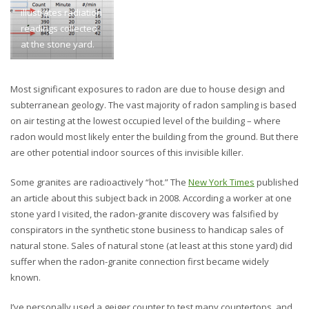
illustrates radiation
readings collected
at the stone yard.
Most significant exposures to radon are due to house design and
subterranean geology. The vast majority of radon sampling is based
on air testing at the lowest occupied level of the building – where
radon would most likely enter the building from the ground. But there
are other potential indoor sources of this invisible killer.
Some granites are radioactively “hot.” The
New York Times
published
an article about this subject back in 2008. According a worker at one
stone yard I visited, the radon-granite discovery was falsified by
conspirators in the synthetic stone business to handicap sales of
natural stone. Sales of natural stone (at least at this stone yard) did
suffer when the radon-granite connection first became widely
known.
I’ve personally used a geiger counter to test many countertops, and