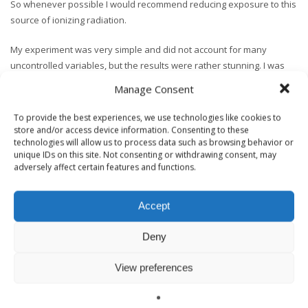
So whenever possible I would recommend reducing exposure to this
source of ionizing radiation.
My experiment was very simple and did not account for many
uncontrolled variables, but the results were rather stunning. I was
lead to a particular slab that the stone yard guy said was the source
Manage Consent
of radon controversy several years ago – and Whamo – the meter
spikes. Coincidence? I think not.
To provide the best experiences, we use technologies like cookies to
store and/or access device information. Consenting to these
technologies will allow us to process data such as browsing behavior or
To close I’m going to share the horror story I was told when learning
unique IDs on this site. Not consenting or withdrawing consent, may
this testing method. A Building Biologist was testing a home and got a
adversely affect certain features and functions.
radioactive spike off a granite countertop. He didn’t say anything at
first and ran a second round of tests while continuing with the
environmental inspection. The second results showed a significant
Accept
spike again. He mentioned this finding to the homeowner who was
Deny
leaning against the counter during the conversation.
Her face changed immediately and she took a step back from the
View preferences
counter before raising the bottom half of her shirt to reveal a 4″ scar.