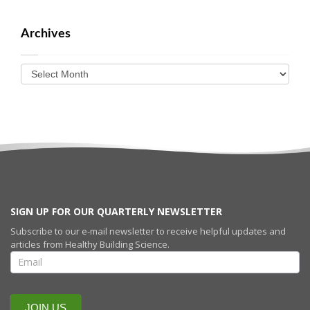
Archives
SIGN UP FOR OUR QUARTERLY NEWSLETTER
Subscribe to our e-mail newsletter to receive helpful updates and
articles from Healthy Building Science.
SIGN UP FOR
OUR
QUARTERLY
NEWSLETTERR
JOIN US