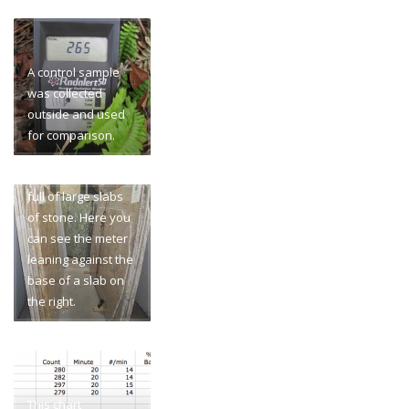
A control sample
was collected
outside and used
for comparison.
The building was
full of large slabs
of stone. Here you
can see the meter
leaning against the
base of a slab on
the right.
This chart