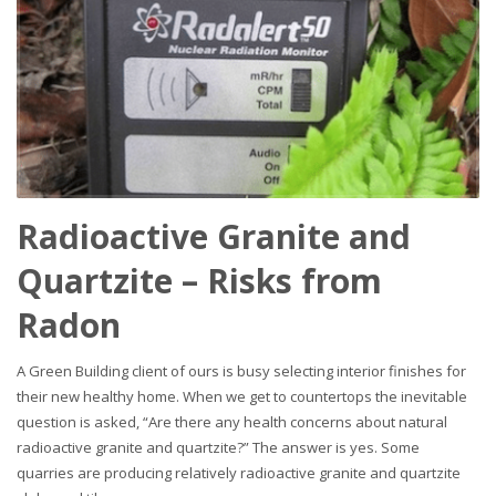
Radioactive Granite and
Quartzite – Risks from
Radon
A Green Building client of ours is busy selecting interior finishes for
their new healthy home. When we get to countertops the inevitable
question is asked, “Are there any health concerns about natural
radioactive granite and quartzite?” The answer is yes. Some
quarries are producing relatively radioactive granite and quartzite