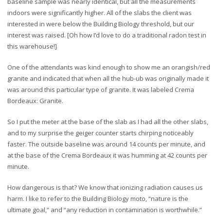
baseline sample was nearly identical, but all the measurements
indoors were significantly higher. All of the slabs the client was
interested in were below the Building Biology threshold, but our
interest was raised. [Oh how I’d love to do a traditional radon test in
this warehouse!]
One of the attendants was kind enough to show me an orangish/red
granite and indicated that when all the hub-ub was originally made it
was around this particular type of granite. It was labeled Crema
Bordeaux: Granite.
So I put the meter at the base of the slab as I had all the other slabs,
and to my surprise the geiger counter starts chirping noticeably
faster. The outside baseline was around 14 counts per minute, and
at the base of the Crema Bordeaux it was humming at 42 counts per
minute.
How dangerous is that? We know that ionizing radiation causes us
harm. I like to refer to the Building Biology moto, “nature is the
ultimate goal,” and “any reduction in contamination is worthwhile.”