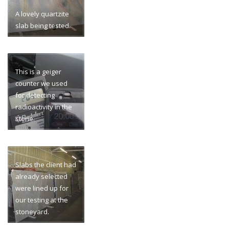
A lovely quartzite
slab being tested.
This is a geiger
counter we used
for detecting
radioactivity in the
stone.
Slabs the client had
already selected
were lined up for
our testing at the
stoneyard.