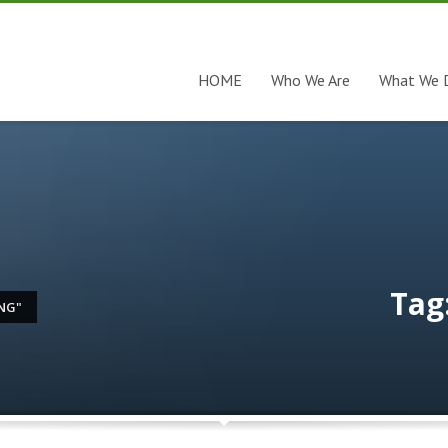
HOME
Who We Are
What We 
Tag
NG"