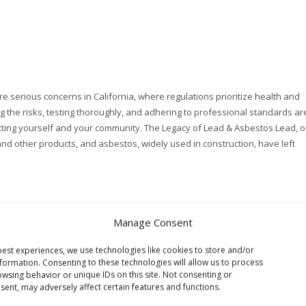
 serious concerns in California, where regulations prioritize health and
 the risks, testing thoroughly, and adhering to professional standards ar
tecting yourself and your community. The Legacy of Lead & Asbestos Lead, 
and other products, and asbestos, widely used in construction, have left
Manage Consent
est experiences, we use technologies like cookies to store and/or
formation. Consenting to these technologies will allow us to process
wsing behavior or unique IDs on this site. Not consenting or
ent, may adversely affect certain features and functions.
TING
HEALTHY BUILDING CONSULTING
INDOOR AIR QUALITY