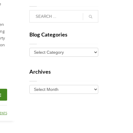
e
den
ing
Blog Categories
rty
ion
Archives
E
ENTS