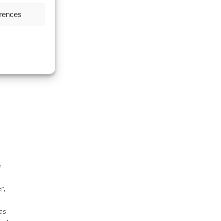
erences
E
ENTS
n
r,
s
 as