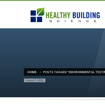
HOME
POSTS TAGGED "ENVIRONMENTAL TESTI
August 7, 2026