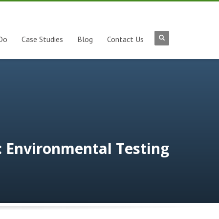
Do
Case Studies
Blog
Contact Us
: Environmental Testing