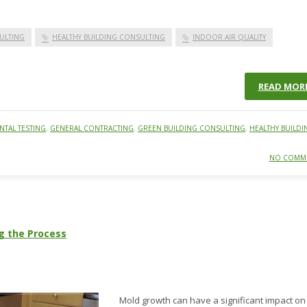
ULTING
HEALTHY BUILDING CONSULTING
INDOOR AIR QUALITY
READ MOR
TAL TESTING
,
GENERAL CONTRACTING
,
GREEN BUILDING CONSULTING
,
HEALTHY BUILDI
NO COMM
g the Process
Mold growth can have a significant impact on