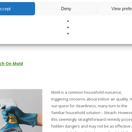
ccept
Deny
View pref
READ MOR
TAL TESTING
,
GENERAL CONTRACTING
,
INDUSTRIAL HYGIENE
NO COMM
ch On Mold
Mold is a common household nuisance,
triggering concerns about indoor air quality. I
our quest for cleanliness, many turn to the
familiar household solution – bleach. Howeve
this seemingly straightforward remedy pose
hidden dangers and may not be as effective