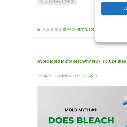
INDUSTRIAL HYGIENE
A
PUBLISHED IN
ENVIRONMENTAL CONSULTING
,
ENVIRONMEN
Avoid Mold Mistakes: Why NOT To Use Blea
MONDAY, 11 MARCH 2024
BY
IAIN GORS