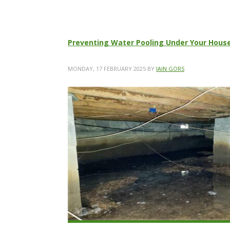
Preventing Water Pooling Under Your House
MONDAY, 17 FEBRUARY 2025
BY
IAIN GORS