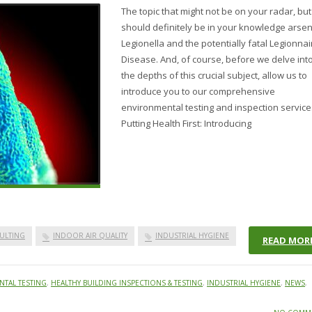
The topic that might not be on your radar, but
should definitely be in your knowledge arsen
Legionella and the potentially fatal Legionnai
Disease. And, of course, before we delve int
the depths of this crucial subject, allow us to
introduce you to our comprehensive
environmental testing and inspection service
Putting Health First: Introducing
ULTING
INDOOR AIR QUALITY
INDUSTRIAL HYGIENE
READ MOR
TAL TESTING
,
HEALTHY BUILDING INSPECTIONS & TESTING
,
INDUSTRIAL HYGIENE
,
NEWS
,