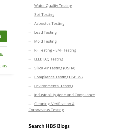
Water Quality Testing
Soil Testing
Asbestos Testing
Lead Testing
E
Mold Testing
RF Testing – EMF Testing
NG
LEED IAQ Testing
ENTS
Silica Air Testing (OSHA)
Compliance Testing USP 797
Environmental Testing
Industrial Hygiene and Compliance
Cleaning, Verification &
Coronavirus Testing
Search HBS Blogs