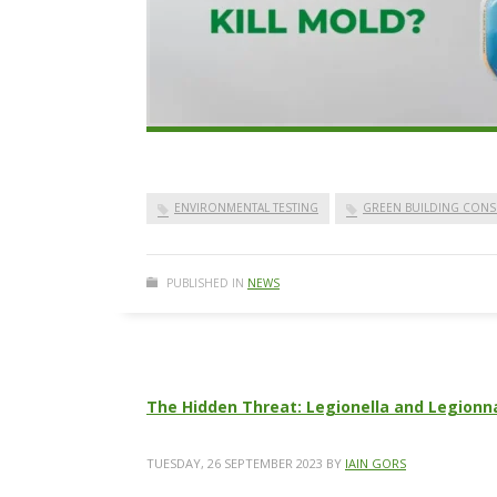
ENVIRONMENTAL TESTING
GREEN BUILDING CONS
PUBLISHED IN
NEWS
The Hidden Threat: Legionella and Legionna
TUESDAY, 26 SEPTEMBER 2023
BY
IAIN GORS