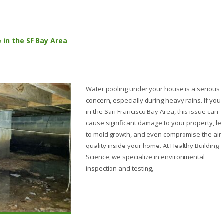
 in the SF Bay Area
Water pooling under your house is a serious
concern, especially during heavy rains. If you 
in the San Francisco Bay Area, this issue can
cause significant damage to your property, l
to mold growth, and even compromise the air
quality inside your home. At Healthy Building
Science, we specialize in environmental
inspection and testing,