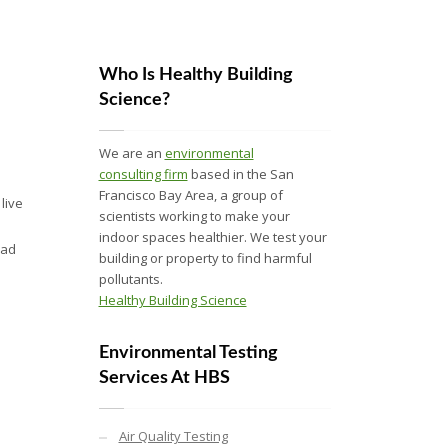
Who Is Healthy Building
Science?
We are an
environmental
consulting firm
based in the San
Francisco Bay Area, a group of
live
scientists working to make your
indoor spaces healthier. We test your
ead
building or property to find harmful
pollutants.
Healthy Building Science
Environmental Testing
Services At HBS
Air Quality Testing