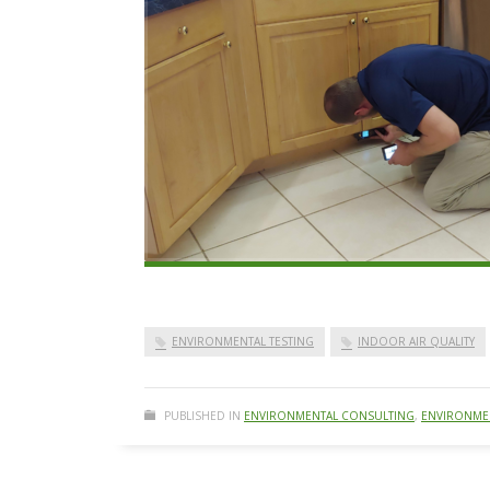
ENVIRONMENTAL TESTING
INDOOR AIR QUALITY
PUBLISHED IN
ENVIRONMENTAL CONSULTING
,
ENVIRONMEN