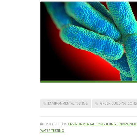
ENVIRONMENTAL TESTING
GREEN BUILDING CONS
PUBLISHED IN
ENVIRONMENTAL CONSULTING
,
ENVIRONMEN
WATER TESTING