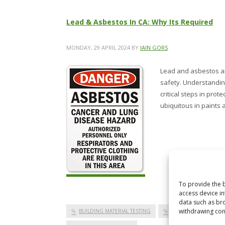
Lead & Asbestos In CA: Why Its Required
MONDAY, 29 APRIL 2024
BY
IAIN GORS
Lead and asbestos are
safety. Understanding
critical steps in pro
ubiquitous in paints 
To provide the b
access device in
data such as bro
withdrawing cons
BUILDING MATERIAL TESTING
ENVIRONMENTAL TES