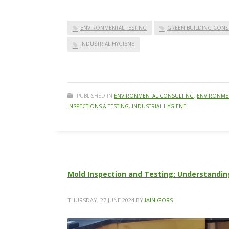
ENVIRONMENTAL TESTING
GREEN BUILDING CONS
INDUSTRIAL HYGIENE
PUBLISHED IN
ENVIRONMENTAL CONSULTING
,
ENVIRONMEN
INSPECTIONS & TESTING
,
INDUSTRIAL HYGIENE
Mold Inspection and Testing: Understandin
THURSDAY, 27 JUNE 2024
BY
IAIN GORS