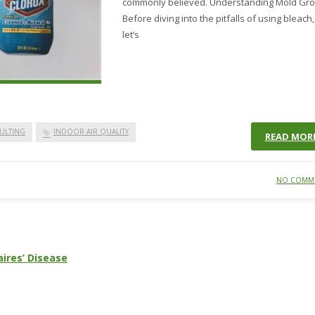
commonly believed. Understanding Mold Gr
Before diving into the pitfalls of using bleach,
let’s
ULTING
INDOOR AIR QUALITY
READ MOR
NO COMM
ires’ Disease