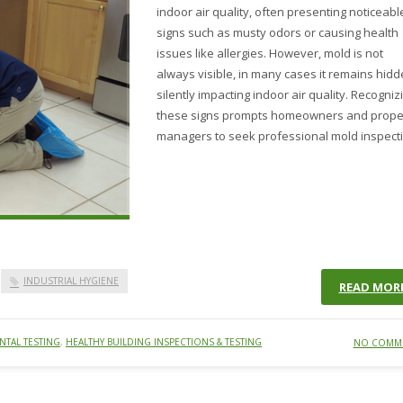
indoor air quality, often presenting noticeabl
signs such as musty odors or causing health
issues like allergies. However, mold is not
always visible, in many cases it remains hid
silently impacting indoor air quality. Recogniz
these signs prompts homeowners and prope
managers to seek professional mold inspect
INDUSTRIAL HYGIENE
READ MOR
TAL TESTING
,
HEALTHY BUILDING INSPECTIONS & TESTING
NO COMM