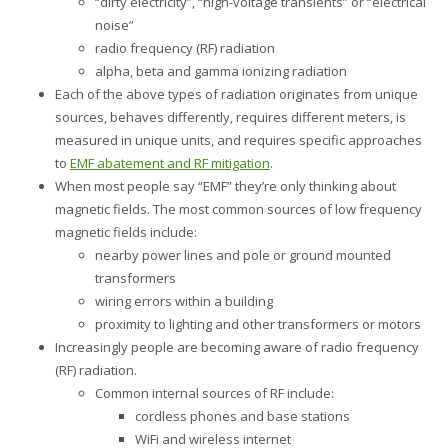
“dirty electricity”, “high-voltage transients” or “electrical
noise”
radio frequency (RF) radiation
alpha, beta and gamma ionizing radiation
Each of the above types of radiation originates from unique
sources, behaves differently, requires different meters, is
measured in unique units, and requires specific approaches
to
EMF abatement and RF mitigation
.
When most people say “EMF” they’re only thinking about
magnetic fields. The most common sources of low frequency
magnetic fields include:
nearby power lines and pole or ground mounted
transformers
wiring errors within a building
proximity to lighting and other transformers or motors
Increasingly people are becoming aware of radio frequency
(RF) radiation.
Common internal sources of RF include:
cordless phones and base stations
WiFi and wireless internet