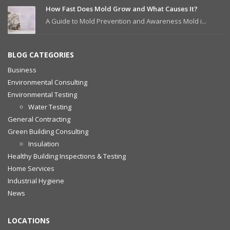
How Fast Does Mold Grow and What Causes It?
A Guide to Mold Prevention and Awareness Mold i...
BLOG CATEGORIES
Business
Environmental Consulting
Environmental Testing
Water Testing
General Contracting
Green Building Consulting
Insulation
Healthy Building Inspections & Testing
Home Services
Industrial Hygiene
News
LOCATIONS