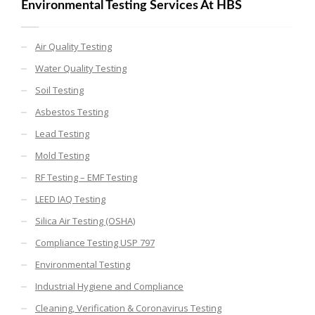
Environmental Testing Services At HBS
Air Quality Testing
Water Quality Testing
Soil Testing
Asbestos Testing
Lead Testing
Mold Testing
RF Testing – EMF Testing
LEED IAQ Testing
Silica Air Testing (OSHA)
Compliance Testing USP 797
Environmental Testing
Industrial Hygiene and Compliance
Cleaning, Verification & Coronavirus Testing