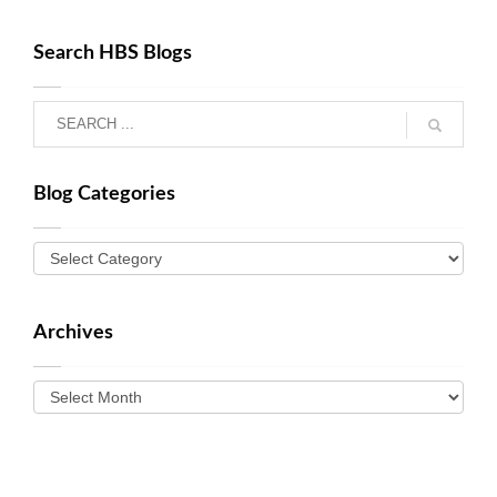
Search HBS Blogs
Blog Categories
Archives