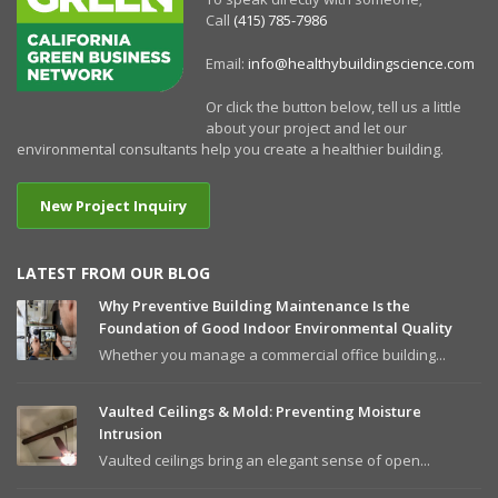
Call
(415) 785-7986
Email:
info@healthybuildingscience.com
Or click the button below, tell us a little
about your project and let our
environmental consultants help you create a healthier building.
New Project Inquiry
LATEST FROM OUR BLOG
Why Preventive Building Maintenance Is the
Foundation of Good Indoor Environmental Quality
Whether you manage a commercial office building...
Vaulted Ceilings & Mold: Preventing Moisture
Intrusion
Vaulted ceilings bring an elegant sense of open...