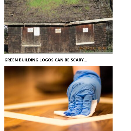
GREEN BUILDING LOGOS CAN BE SCARY…