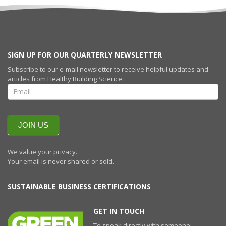
SIGN UP FOR OUR QUARTERLY NEWSLETTER
Subscribe to our e-mail newsletter to receive helpful updates and
articles from Healthy Building Science.
SIGN UP FOR
OUR
QUARTERLY
NEWSLETTERR
JOIN US
We value your privacy.
Your email is never shared or sold.
SUSTAINABLE BUSINESS CERTIFICATIONS
GET IN TOUCH
To speak directly with someone;