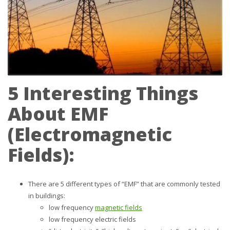
5 Interesting Things
About EMF
(
E
lectro
m
agnetic
F
ields):
There are 5 different types of “EMF” that are commonly tested
in buildings:
low frequency
magnetic fields
low frequency electric fields