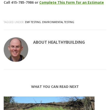
Call 415-785-7986 or
Complete This Form for an Estimate
TAGGED UNDER:
EMF TESTING
,
ENVIRONMENTAL TESTING
ABOUT
HEALTHYBUILDING
WHAT YOU CAN READ NEXT