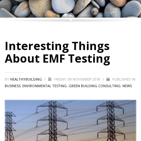
Interesting Things
About EMF Testing
BY
HEALTHYBUILDING
/
FRIDAY, 09 NOVEMBER 2018
/
PUBLISHED IN
BUSINESS
,
ENVIRONMENTAL TESTING
,
GREEN BUILDING CONSULTING
,
NEWS