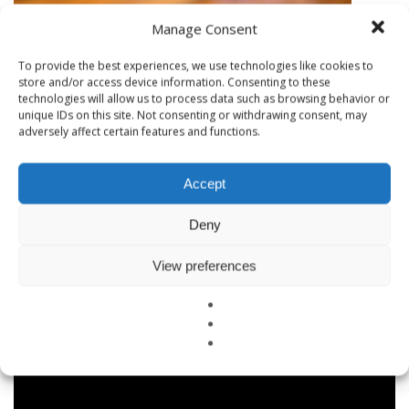
Manage Consent
WHAT IS ERMI TESTING?
To provide the best experiences, we use technologies like cookies to
store and/or access device information. Consenting to these
technologies will allow us to process data such as browsing behavior or
unique IDs on this site. Not consenting or withdrawing consent, may
adversely affect certain features and functions.
Accept
Deny
View preferences
BAY AREA AIR QUALITY AMONG WORST IN NATION
Why EMF Testing