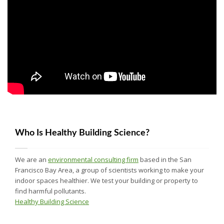
Who Is Healthy Building Science?
We are an
environmental consulting firm
based in the San
Francisco Bay Area, a group of scientists working to make your
indoor spaces healthier. We test your building or property to
find harmful pollutants.
Healthy Building Science