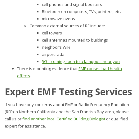
cell phones and signal boosters
Bluetooth on computers, TVs, printers, etc.
microwave ovens
Common external sources of RF include:
cell towers
cell antennas mounted to buildings
neighbor’s WiFi
airport radar
5G – coming soon to a lamppost near you
There is mounting evidence that
EMF causes bad health
effects
.
Expert EMF Testing Services
If you have any concerns about EMF or Radio Frequency Radiation
(RFR) in Northern California and the San Franciso Bay area, please
call us or
find another local Certified Building Biologist
or qualified
expert for assistance.