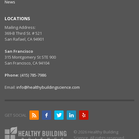
News
LOCATIONS
Mailing Address:
369-B Third St. # 521
San Rafael, CA 94901
San Francisco
315 Montgomery St STE 900
San Francisco, CA 94104
Phone:
(415) 785-7986
Email:
info@healthybuildingscience.com
GET SOCIAL
© 2026 Healthy Building
Science. All rights reserved.