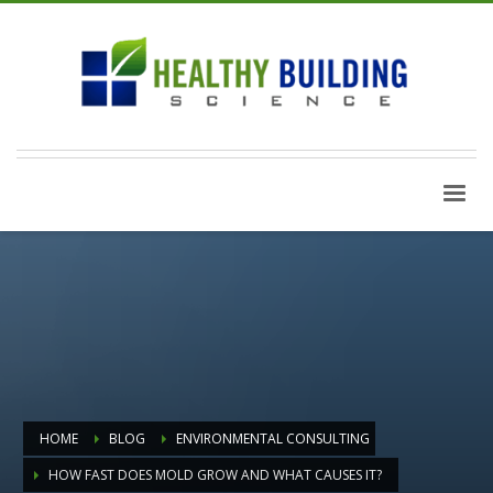
HOME
BLOG
ENVIRONMENTAL CONSULTING
HOW FAST DOES MOLD GROW AND WHAT CAUSES IT?