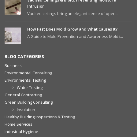
Vaulted Ceilings & Mold: Preventing Moisture
Intrusion
Vaulted ceilings bring an elegant sense of open...
How Fast Does Mold Grow and What Causes It?
A Guide to Mold Prevention and Awareness Mold i...
BLOG CATEGORIES
Business
Environmental Consulting
Environmental Testing
Water Testing
General Contracting
Green Building Consulting
Insulation
Healthy Building Inspections & Testing
Home Services
Industrial Hygiene