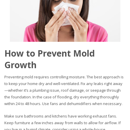
How to Prevent Mold
Growth
Preventing mold requires controlling moisture. The best approach is
to keep your home dry and well-ventilated. Fix any leaks right away
—whether it’s a plumbing issue, roof damage, or seepage through
the foundation. In the case of flooding, dry everything thoroughly
within 24 to 48 hours. Use fans and dehumidifiers when necessary.
Make sure bathrooms and kitchens have working exhaust fans.
Keep furniture a few inches away from walls to allow for airflow. If
you live in a humid climate, consider using a whole-house