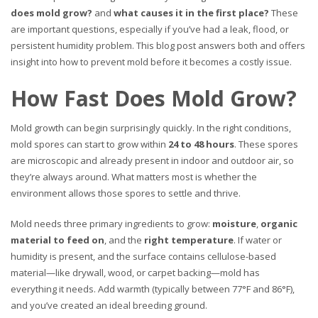
does mold grow?
and
what causes it in the first place?
These
are important questions, especially if you’ve had a leak, flood, or
persistent humidity problem. This blog post answers both and offers
insight into how to prevent mold before it becomes a costly issue.
How Fast Does Mold Grow?
Mold growth can begin surprisingly quickly. In the right conditions,
mold spores can start to grow within
24 to 48 hours
. These spores
are microscopic and already present in indoor and outdoor air, so
they’re always around. What matters most is whether the
environment allows those spores to settle and thrive.
Mold needs three primary ingredients to grow:
moisture
,
organic
material to feed on
, and the
right temperature
. If water or
humidity is present, and the surface contains cellulose-based
material—like drywall, wood, or carpet backing—mold has
everything it needs. Add warmth (typically between 77°F and 86°F),
and you’ve created an ideal breeding ground.