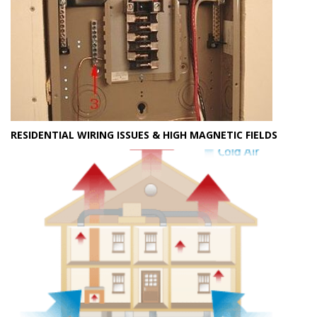
RESIDENTIAL WIRING ISSUES & HIGH MAGNETIC FIELDS