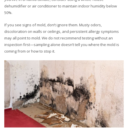
dehumidifier or air conditioner to maintain indoor humidity below
50%.
If you see signs of mold, don’t ignore them. Musty odors,
discoloration on walls or ceilings, and persistent allergy symptoms
may all point to mold. We do not recommend testing without an
inspection first—sampling alone doesn’t tell you where the mold is
coming from or how to stop it.