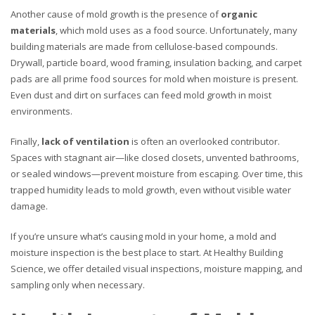
Another cause of mold growth is the presence of
organic
materials
, which mold uses as a food source. Unfortunately, many
building materials are made from cellulose-based compounds.
Drywall, particle board, wood framing, insulation backing, and carpet
pads are all prime food sources for mold when moisture is present.
Even dust and dirt on surfaces can feed mold growth in moist
environments.
Finally,
lack of ventilation
is often an overlooked contributor.
Spaces with stagnant air—like closed closets, unvented bathrooms,
or sealed windows—prevent moisture from escaping. Over time, this
trapped humidity leads to mold growth, even without visible water
damage.
If you’re unsure what’s causing mold in your home, a mold and
moisture inspection is the best place to start. At Healthy Building
Science, we offer detailed visual inspections, moisture mapping, and
sampling only when necessary.