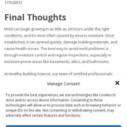
177538972
Final Thoughts
Mold can begin growing in as little as 24 hours under the right
conditions, and it’s most often caused by excess moisture. Once
established, it can spread quickly, damage building materials, and
cause health issues. The best way to avoid mold problems is
through moisture control and regular inspections, especially in
moisture-prone areas like basements, attics, and bathrooms.
At Healthy Building Science, our team of certified professionals
specializes in
indoor air quality testing
&
mold and moisture
Manage Consent
assessments
. We help you identify the root cause, interpret any
raw lab results, and make clear recommendations for remediation or
To provide the best experiences, we use technologies like cookies to
cleaning where necessary. Our reporting is sufficient to hand off to a
store and/or access device information. Consenting to these
technologies will allow us to process data such as browsing behavior or
third party contractor licensed to handle mold remediation. We can
unique IDs on this site. Not consenting or withdrawing consent, may
also provide referrals upon request.
adversely affect certain features and functions.
If you’re concerned about mold in your home or workplace, contact