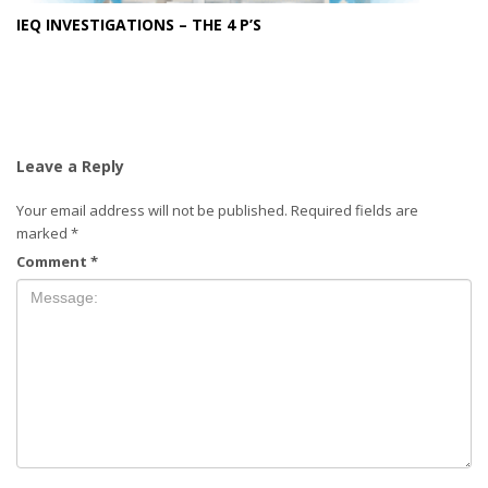
IEQ INVESTIGATIONS – THE 4 P’S
Leave a Reply
Your email address will not be published.
Required fields are
marked
*
Comment
*