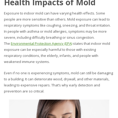
Health Impacts of Mold
Exposure to indoor mold can have varying health effects. Some
people are more sensitive than others. Mold exposure can lead to
respiratory symptoms like coughing, sneezing, and throat irritation.
In people with asthma or mold allergies, symptoms may be more
severe, including difficulty breathing or sinus congestion.
The
Environmental Protection Agency (EPA)
states that indoor mold
exposure can be especially harmful to those with existing
respiratory conditions, the elderly, infants, and people with
weakened immune systems.
Even if no one is experiencing symptoms, mold can still be damaging
to a building. It can deteriorate wood, drywall, and other materials,
leading to expensive repairs. That’s why early detection and
prevention are so critical.