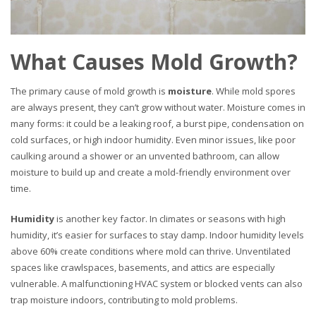
What Causes Mold Growth?
The primary cause of mold growth is
moisture
. While mold spores
are always present, they can’t grow without water. Moisture comes in
many forms: it could be a leaking roof, a burst pipe, condensation on
cold surfaces, or high indoor humidity. Even minor issues, like poor
caulking around a shower or an unvented bathroom, can allow
moisture to build up and create a mold-friendly environment over
time.
Humidity
is another key factor. In climates or seasons with high
humidity, it’s easier for surfaces to stay damp. Indoor humidity levels
above 60% create conditions where mold can thrive. Unventilated
spaces like crawlspaces, basements, and attics are especially
vulnerable. A malfunctioning HVAC system or blocked vents can also
trap moisture indoors, contributing to mold problems.