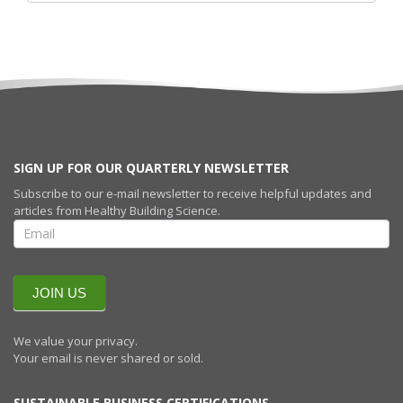
SIGN UP FOR OUR QUARTERLY NEWSLETTER
Subscribe to our e-mail newsletter to receive helpful updates and
articles from Healthy Building Science.
SIGN UP FOR
OUR
QUARTERLY
NEWSLETTERR
JOIN US
We value your privacy.
Your email is never shared or sold.
SUSTAINABLE BUSINESS CERTIFICATIONS