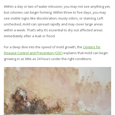
Within a day or two of water intrusion, you may not see anything yet,
but colonies can begin forming. Within three to five days, you may
see visible signs like discoloration, musty odors, or staining. Left
unchecked, mold can spread rapidly and may cover large areas
within a week. That’s why it’s essential to dry out affected areas
immediately after a leak or flood.
For a deep dive into the speed of mold growth, the
Centers for
Disease Control and Prevention (CDC)
explains that mold can begin
growing in as little as 24 hours under the right conditions.