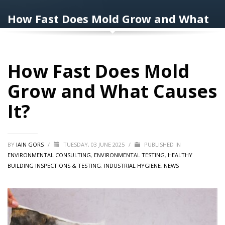
How Fast Does Mold Grow and What
Causes It?
How Fast Does Mold
Grow and What Causes
It?
BY
IAIN GORS
/
TUESDAY, 03 JUNE 2025
/
PUBLISHED IN
ENVIRONMENTAL CONSULTING
,
ENVIRONMENTAL TESTING
,
HEALTHY
BUILDING INSPECTIONS & TESTING
,
INDUSTRIAL HYGIENE
,
NEWS