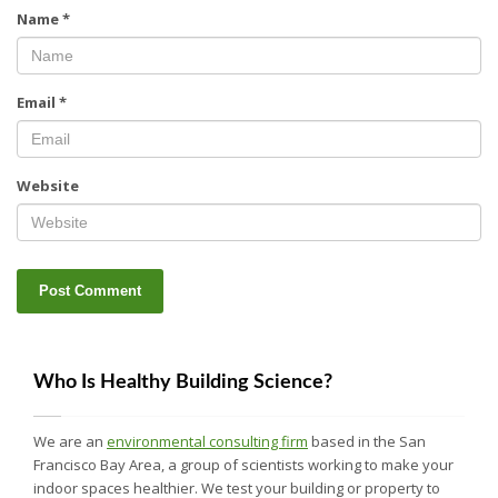
Name
*
Email
*
Website
Who Is Healthy Building Science?
We are an
environmental consulting firm
based in the San
Francisco Bay Area, a group of scientists working to make your
indoor spaces healthier. We test your building or property to