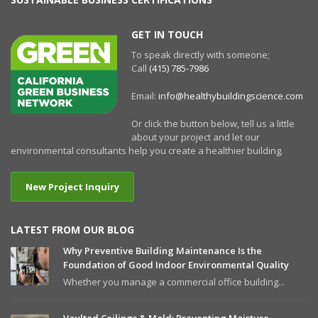
GET IN TOUCH
To speak directly with someone;
Call
(415) 785-7986
Email:
info@healthybuildingscience.com
Or click the button below, tell us a little
about your project and let our
environmental consultants help you create a healthier building.
New Project Inquiry
LATEST FROM OUR BLOG
Why Preventive Building Maintenance Is the
Foundation of Good Indoor Environmental Quality
Whether you manage a commercial office building...