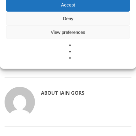
Accept
us today to schedule an inspection. Prevention is always more
affordable than remediation.
Deny
Learn more about mold and moisture:
View preferences
CDC Mold FAQs
EPA Mold and Health
Healthy Building Science – Mold Testing
ABOUT
IAIN GORS