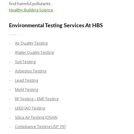
find harmful pollutants.
Healthy Building Science
Environmental Testing Services At HBS
Air Quality Testing
Water Quality Testing
Soil Testing
Asbestos Testing
Lead Testing
Mold Testing
RF Testing – EMF Testing
LEED IAQ Testing
Silica Air Testing (OSHA)
Compliance Testing USP 797