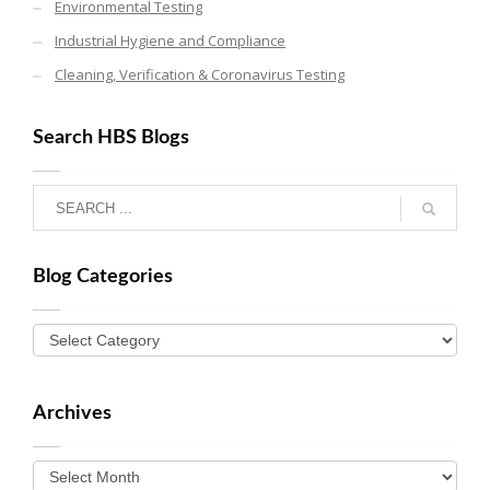
Environmental Testing
Industrial Hygiene and Compliance
Cleaning, Verification & Coronavirus Testing
Search HBS Blogs
Blog Categories
Archives