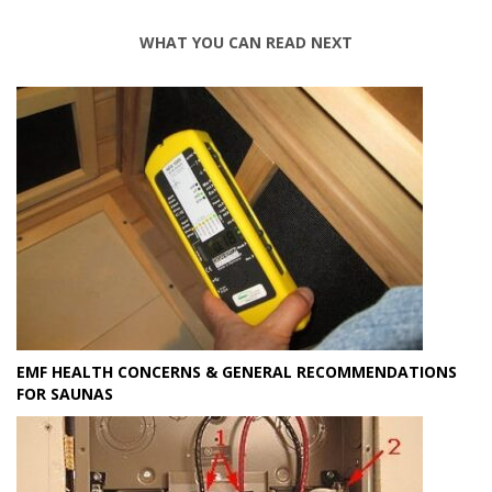
WHAT YOU CAN READ NEXT
EMF HEALTH CONCERNS & GENERAL RECOMMENDATIONS
FOR SAUNAS