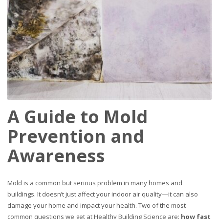
A Guide to Mold
Prevention and
Awareness
Mold is a common but serious problem in many homes and
buildings. It doesn’t just affect your indoor air quality—it can also
damage your home and impact your health. Two of the most
common questions we get at Healthy Building Science are:
how fast