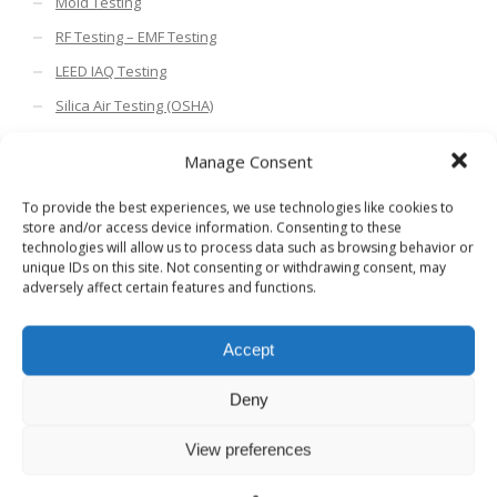
Mold Testing
RF Testing – EMF Testing
LEED IAQ Testing
Silica Air Testing (OSHA)
Compliance Testing USP 797
Manage Consent
Environmental Testing
To provide the best experiences, we use technologies like cookies to
Industrial Hygiene and Compliance
store and/or access device information. Consenting to these
Cleaning, Verification & Coronavirus Testing
technologies will allow us to process data such as browsing behavior or
unique IDs on this site. Not consenting or withdrawing consent, may
adversely affect certain features and functions.
Search HBS Blogs
Accept
Deny
Blog Categories
View preferences