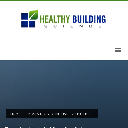
HOME
POSTS TAGGED "INDUSTRIAL HYGIENIST"