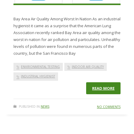
Bay Area Air Quality Among Worst In Nation As an industrial
hygienist it came as a surprise that the American Lung
Association recently ranked Bay Area air quality among the
worst in nation for air pollution and particulates. Unhealthy
levels of pollution were found in numerous parts of the
country, but the San Francisco Bay
ENVIRONMENTAL TESTING
INDOOR AIR QUALITY
INDUSTRIAL HYGIENIST
READ MORE
PUBLISHED IN
NEWS
NO COMMENTS