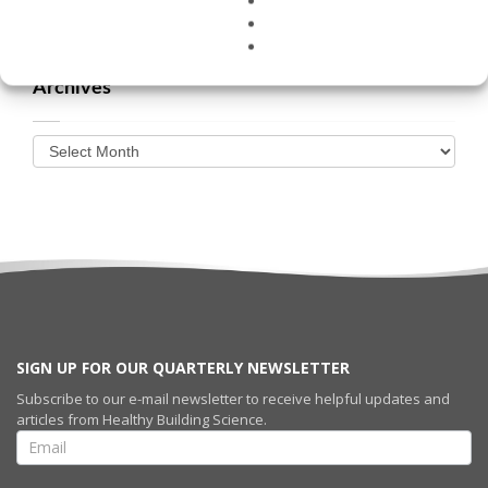
Archives
SIGN UP FOR OUR QUARTERLY NEWSLETTER
Subscribe to our e-mail newsletter to receive helpful updates and
articles from Healthy Building Science.
SIGN UP FOR
OUR
QUARTERLY