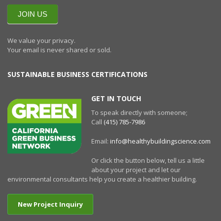
NEWSLETTERR
JOIN US
We value your privacy.
Your email is never shared or sold.
SUSTAINABLE BUSINESS CERTIFICATIONS
GET IN TOUCH
To speak directly with someone;
Call
(415) 785-7986
Email:
info@healthybuildingscience.com
Or click the button below, tell us a little
about your project and let our
environmental consultants help you create a healthier building.
New Project Inquiry