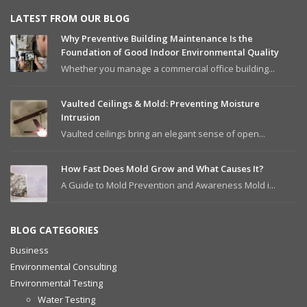
LATEST FROM OUR BLOG
Why Preventive Building Maintenance Is the
Foundation of Good Indoor Environmental Quality
Whether you manage a commercial office building...
Vaulted Ceilings & Mold: Preventing Moisture
Intrusion
Vaulted ceilings bring an elegant sense of open...
How Fast Does Mold Grow and What Causes It?
A Guide to Mold Prevention and Awareness Mold i...
BLOG CATEGORIES
Business
Environmental Consulting
Environmental Testing
Water Testing