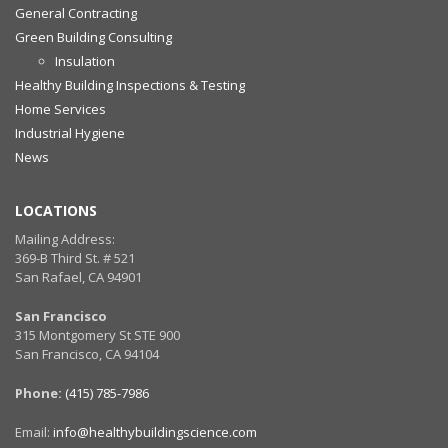
General Contracting
Green Building Consulting
Insulation
Healthy Building Inspections & Testing
Home Services
Industrial Hygiene
News
LOCATIONS
Mailing Address:
369-B Third St. # 521
San Rafael, CA 94901
San Francisco
315 Montgomery St STE 900
San Francisco, CA 94104
Phone:
(415) 785-7986
Email:
info@healthybuildingscience.com