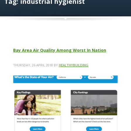
Tag: industrial hygienist
Bay Area Air Quality Among Worst In Nation
THURSDAY, 26 APRIL 2018
BY
HEALTHYBUILDING