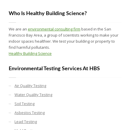
Who Is Healthy Building Science?
We are an
environmental consulting firm
based in the San
Francisco Bay Area, a group of scientists working to make your
indoor spaces healthier. We test your building or property to
find harmful pollutants.
Healthy Building Science
Environmental Testing Services At HBS
Air Quality Testing
Water Quality Testing
Soil Testing
Asbestos Testing
Lead Testing