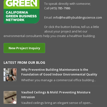
To speak directly with someone;
Call
(415) 785-7986
Email:
info@healthybuildingscience.com
Or click the button below, tell us a little
about your project and let our
environmental consultants help you create a healthier building.
New Project Inquiry
LATEST FROM OUR BLOG
Why Preventive Building Maintenance Is the
Foundation of Good Indoor Environmental Quality
Whether you manage a commercial office building...
Vaulted Ceilings & Mold: Preventing Moisture
Intrusion
Vaulted ceilings bring an elegant sense of open...