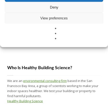
Deny
View preferences
CELL PHONE SAFETY TIPS FOR LIMITING RADIATION
Who Is Healthy Building Science?
We are an
environmental consulting firm
based in the San
Francisco Bay Area, a group of scientists working to make your
indoor spaces healthier. We test your building or property to
find harmful pollutants.
Healthy Building Science