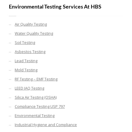
Environmental Testing Services At HBS
Air Quality Testing
Water Quality Testing
Soil Testing
Asbestos Testing
Lead Testing
Mold Testing
RF Testing – EMF Testing
LEED IAQ Testing
Silica Air Testing (OSHA)
Compliance Testing USP 797
Environmental Testing
Industrial Hygiene and Compliance