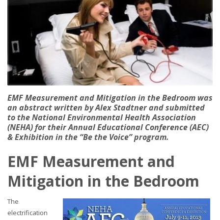
EMF Measurement and Mitigation in the Bedroom was
an abstract written by Alex Stadtner and submitted
to the National Environmental Health Association
(NEHA) for their Annual Educational Conference (AEC)
& Exhibition in the “Be the Voice” program.
EMF Measurement and
Mitigation in the Bedroom
The
electrification