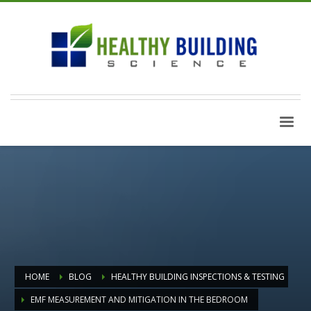
HOME
BLOG
HEALTHY BUILDING INSPECTIONS & TESTING
EMF MEASUREMENT AND MITIGATION IN THE BEDROOM