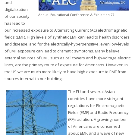
and
digitalization
Annual Educational Conference & Exhibition 77
of our society
has lead to
our increased exposure to Alternating Current (AC) electromagnetic
fields (EMF). High levels of synthetic EMF can lead to health disorders
and disease, and for the electrically-hypersensitive, even low-levels
of EMF exposure can lead to dramatic symptoms. Many believe
external sources of EMF, such as cell towers and high-voltage electric
lines, are the primary route of exposure for Americans. However, in
the US we are much more likely to have high exposure to EMF from
sources internal to our buildings.
The EU and several Asian
countries have more stringent
regulations for Electromagnetic
Fields (EMF) and Radio Frequency
(RF) radiation. A growing number
of Americans are concerned
about EMF, and a wave of new