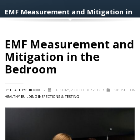
EMF Measurement and Mitigation in
the Bedroom
EMF Measurement and
Mitigation in the
Bedroom
BY
HEALTHYBUILDING
/
TUESDAY, 23 OCTOBER 2012
/
PUBLISHED IN
HEALTHY BUILDING INSPECTIONS & TESTING