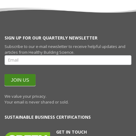
SIGN UP FOR OUR QUARTERLY NEWSLETTER
Subscribe to our e-mail newsletter to receive helpful updates and
articles from Healthy Building Science.
SIGN UP FOR
OUR
QUARTERLY
NEWSLETTERR
JOIN US
We value your privacy.
Your email is never shared or sold.
SUSTAINABLE BUSINESS CERTIFICATIONS
GET IN TOUCH