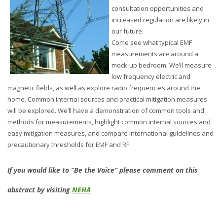
consultation opportunities and
increased regulation are likely in
our future.
Come see what typical EMF
measurements are around a
mock-up bedroom. We’ll measure
low frequency electric and
magnetic fields, as well as explore radio frequencies around the
home. Common internal sources and practical mitigation measures
will be explored. We’ll have a demonstration of common tools and
methods for measurements, highlight common internal sources and
easy mitigation measures, and compare international guidelines and
precautionary thresholds for EMF and RF.
If you would like to “Be the Voice” please comment on this
abstract by visiting
NEHA