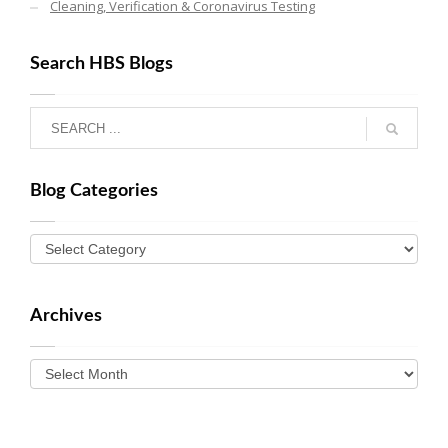
Cleaning, Verification & Coronavirus Testing
Search HBS Blogs
Blog Categories
Archives