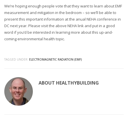
We’re hoping enough people vote that they want to learn about EMF
measurement and mitigation in the bedroom – so we’ll be able to
present this important information at the anual NEHA conference in
DC next year. Please visit the above NEHA link and put in a good
word if you’d be interested in learning more about this up-and-
coming environmental health topic.
TAGGED UNDER:
ELECTROMAGNETIC RADIATION (EMF)
ABOUT
HEALTHYBUILDING