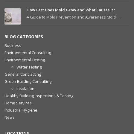
How Fast Does Mold Grow and What Causes It?
A Guide to Mold Prevention and Awareness Mold i...
BLOG CATEGORIES
Business
Environmental Consulting
Environmental Testing
Water Testing
General Contracting
Green Building Consulting
Insulation
Healthy Building Inspections & Testing
Home Services
Industrial Hygiene
News
LOCATIONS