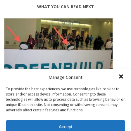
WHAT YOU CAN READ NEXT
Manage Consent
To provide the best experiences, we use technologies like cookies to
SAN FRANCISCO AIR QUALITY RESULTS FROM GREENBUILD
store and/or access device information. Consenting to these
technologies will allow us to process data such as browsing behavior or
MOLD, MOISTURE AND EL NINO; IS YOUR HOME READY?
unique IDs on this site. Not consenting or withdrawing consent, may
adversely affect certain features and functions.
Accept