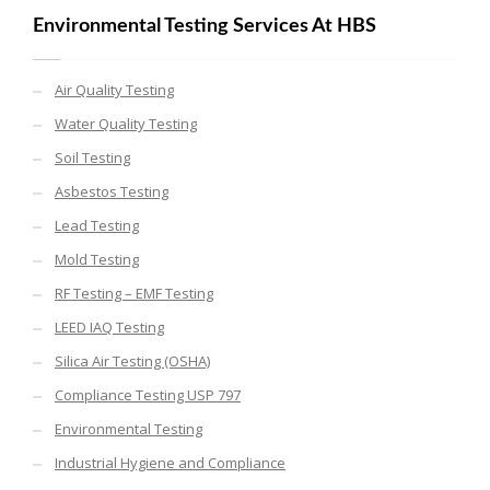
Environmental Testing Services At HBS
Air Quality Testing
Water Quality Testing
Soil Testing
Asbestos Testing
Lead Testing
Mold Testing
RF Testing – EMF Testing
LEED IAQ Testing
Silica Air Testing (OSHA)
Compliance Testing USP 797
Environmental Testing
Industrial Hygiene and Compliance