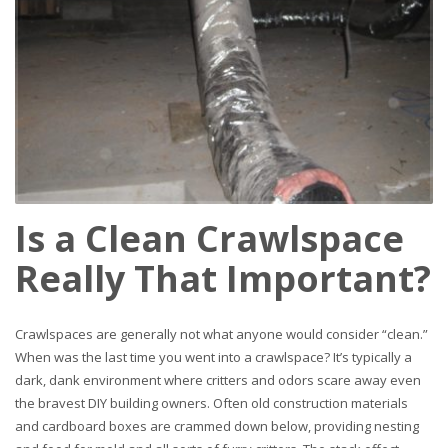
Is a Clean Crawlspace
Really That Important?
Crawlspaces are generally not what anyone would consider “clean.”
When was the last time you went into a crawlspace? It’s typically a
dark, dank environment where critters and odors scare away even
the bravest DIY building owners. Often old construction materials
and cardboard boxes are crammed down below, providing nesting