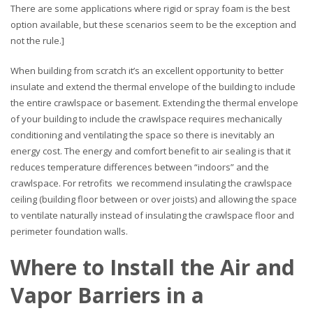
There are some applications where rigid or spray foam is the best
option available, but these scenarios seem to be the exception and
not the rule.]
When building from scratch it’s an excellent opportunity to better
insulate and extend the thermal envelope of the building to include
the entire crawlspace or basement. Extending the thermal envelope
of your building to include the crawlspace requires mechanically
conditioning and ventilating the space so there is inevitably an
energy cost. The energy and comfort benefit to air sealing is that it
reduces temperature differences between “indoors” and the
crawlspace. For retrofits we recommend insulating the crawlspace
ceiling (building floor between or over joists) and allowing the space
to ventilate naturally instead of insulating the crawlspace floor and
perimeter foundation walls.
Where to Install the Air and
Vapor Barriers in a