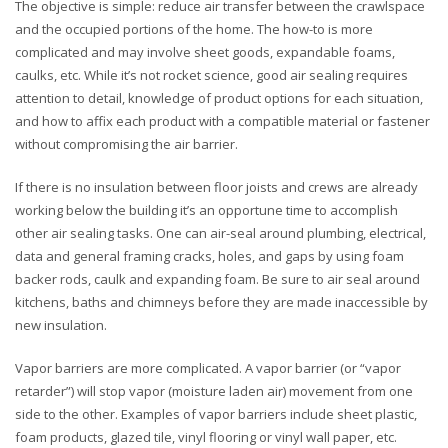
The objective is simple: reduce air transfer between the crawlspace
and the occupied portions of the home. The how-to is more
complicated and may involve sheet goods, expandable foams,
caulks, etc. While it’s not rocket science, good air sealing requires
attention to detail, knowledge of product options for each situation,
and how to affix each product with a compatible material or fastener
without compromising the air barrier.
If there is no insulation between floor joists and crews are already
working below the building it’s an opportune time to accomplish
other air sealing tasks. One can air-seal around plumbing, electrical,
data and general framing cracks, holes, and gaps by using foam
backer rods, caulk and expanding foam. Be sure to air seal around
kitchens, baths and chimneys before they are made inaccessible by
new insulation.
Vapor barriers are more complicated. A vapor barrier (or “vapor
retarder”) will stop vapor (moisture laden air) movement from one
side to the other. Examples of vapor barriers include sheet plastic,
foam products, glazed tile, vinyl flooring or vinyl wall paper, etc.