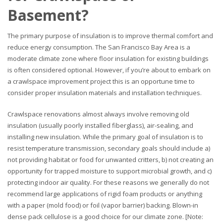
Basement?
The primary purpose of insulation is to improve thermal comfort and
reduce energy consumption. The San Francisco Bay Area is a
moderate climate zone where floor insulation for existing buildings
is often considered optional. However, if you’re about to embark on
a crawlspace improvement project this is an opportune time to
consider proper insulation materials and installation techniques.
Crawlspace renovations almost always involve removing old
insulation (usually poorly installed fiberglass), air-sealing, and
installing new insulation. While the primary goal of insulation is to
resist temperature transmission, secondary goals should include a)
not providing habitat or food for unwanted critters, b) not creating an
opportunity for trapped moisture to support microbial growth, and c)
protecting indoor air quality. For these reasons we generally do not
recommend large applications of rigid foam products or anything
with a paper (mold food) or foil (vapor barrier) backing. Blown-in
dense pack cellulose is a good choice for our climate zone. [Note: