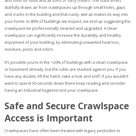
and food for mold and all sorts of furry critters. The stack effect
dutifully draws air from crawlspaces up through small holes, gaps
and cracks in the building and that nasty, wet air makes its way into
your home. In 80% of buildings we inspect, we end up suggesting the
crawlspace be professionally cleaned and upgraded. A clean
crawlspace can significantly increase the durability and healthy
enjoyment of your building, by eliminating unwanted heat loss,
moisture, pests and odors.
It’s possible you’re in the <20% of buildings with a clean crawlspace
or basement already, but the odds are stacked against you. If you
have any doubts, lift the hatch, take a look and sniff. If you wouldn’t
want to spend 30 seconds down there keep reading and consider
having an industrial hygienist test your crawlspace.
Safe and Secure Crawlspace
Access is Important
Crawlspaces have often been treated with legacy pesticides to