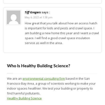
Tiff Gregers
says :
May 6, 2022 at 1:38 pm
How great that you talk about how an access hatch
is important for kids and pests and crawl space. I
am building a new home this year and I want a crawl
space. I will find a good crawl space insulation
service as well in the area.
Who Is Healthy Building Science?
We are an
environmental consulting firm
based in the San
Francisco Bay Area, a group of scientists working to make your
indoor spaces healthier. We test your building or property to
find harmful pollutants.
Healthy Building Science