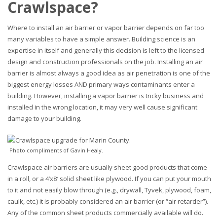
Crawlspace?
Where to install an air barrier or vapor barrier depends on far too
many variables to have a simple answer. Building science is an
expertise in itself and generally this decision is left to the licensed
design and construction professionals on the job. Installing an air
barrier is almost always a good idea as air penetration is one of the
biggest energy losses AND primary ways contaminants enter a
building. However, installing a vapor barrier is tricky business and
installed in the wrong location, it may very well cause significant
damage to your building.
Photo compliments of Gavin Healy.
Crawlspace air barriers are usually sheet good products that come
in a roll, or a 4’x8′ solid sheet like plywood. If you can put your mouth
to it and not easily blow through (e.g., drywall, Tyvek, plywood, foam,
caulk, etc.) it is probably considered an air barrier (or “air retarder”).
Any of the common sheet products commercially available will do.