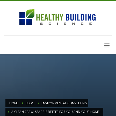
HOME
BLOG
ENVIRONMENTAL CONSULTING
A CLEAN CRAWLSPACE IS BETTER FOR YOU AND YOUR HOME