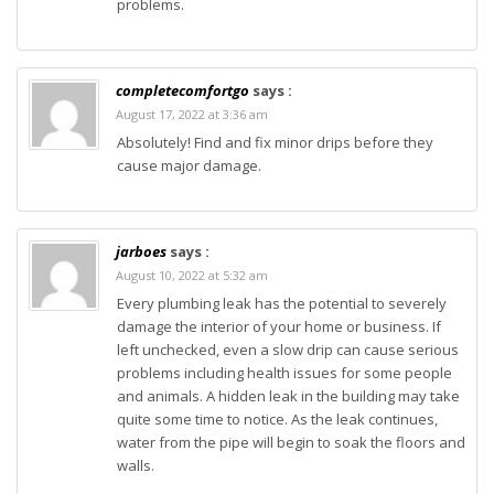
problems.
completecomfortgo
says :
August 17, 2022 at 3:36 am
Absolutely! Find and fix minor drips before they
cause major damage.
jarboes
says :
August 10, 2022 at 5:32 am
Every plumbing leak has the potential to severely
damage the interior of your home or business. If
left unchecked, even a slow drip can cause serious
problems including health issues for some people
and animals. A hidden leak in the building may take
quite some time to notice. As the leak continues,
water from the pipe will begin to soak the floors and
walls.