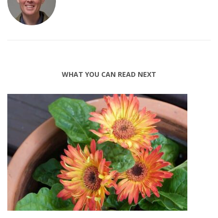
WHAT YOU CAN READ NEXT