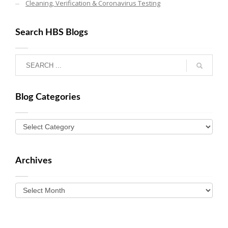
Cleaning, Verification & Coronavirus Testing
Search HBS Blogs
Blog Categories
Archives