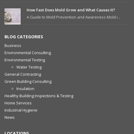
How Fast Does Mold Grow and What Causes It?
A Guide to Mold Prevention and Awareness Mold i...
BLOG CATEGORIES
Business
Environmental Consulting
Environmental Testing
Water Testing
General Contracting
Green Building Consulting
Insulation
Healthy Building Inspections & Testing
Home Services
Industrial Hygiene
News
LOCATIONS