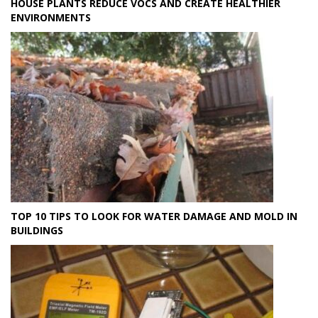
HOUSE PLANTS REDUCE VOCS AND CREATE HEALTHIER
ENVIRONMENTS
TOP 10 TIPS TO LOOK FOR WATER DAMAGE AND MOLD IN
BUILDINGS