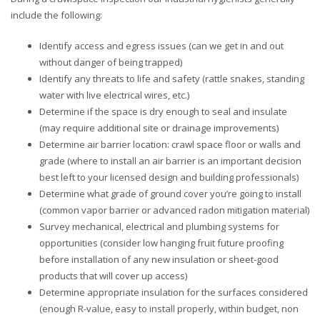
include the following:
Identify access and egress issues (can we get in and out
without danger of being trapped)
Identify any threats to life and safety (rattle snakes, standing
water with live electrical wires, etc.)
Determine if the space is dry enough to seal and insulate
(may require additional site or drainage improvements)
Determine air barrier location: crawl space floor or walls and
grade (where to install an air barrier is an important decision
best left to your licensed design and building professionals)
Determine what grade of ground cover you’re going to install
(common vapor barrier or advanced radon mitigation material)
Survey mechanical, electrical and plumbing systems for
opportunities (consider low hanging fruit future proofing
before installation of any new insulation or sheet-good
products that will cover up access)
Determine appropriate insulation for the surfaces considered
(enough R-value, easy to install properly, within budget, non