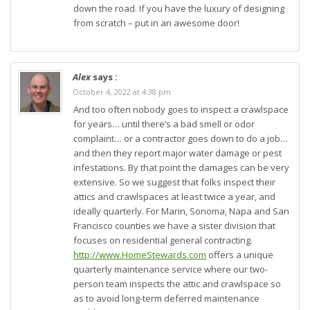
down the road. If you have the luxury of designing
from scratch – put in an awesome door!
Alex
says :
October 4, 2022 at 4:38 pm
And too often nobody goes to inspect a crawlspace
for years… until there’s a bad smell or odor
complaint… or a contractor goes down to do a job…
and then they report major water damage or pest
infestations. By that point the damages can be very
extensive. So we suggest that folks inspect their
attics and crawlspaces at least twice a year, and
ideally quarterly. For Marin, Sonoma, Napa and San
Francisco counties we have a sister division that
focuses on residential general contracting.
http://www.HomeStewards.com
offers a unique
quarterly maintenance service where our two-
person team inspects the attic and crawlspace so
as to avoid long-term deferred maintenance