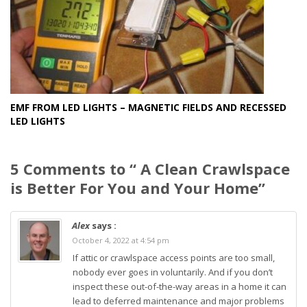
EMF FROM LED LIGHTS – MAGNETIC FIELDS AND RECESSED
LED LIGHTS
5 Comments to “ A Clean Crawlspace
is Better For You and Your Home”
Alex
says :
October 4, 2022 at 4:54 pm
If attic or crawlspace access points are too small,
nobody ever goes in voluntarily. And if you don’t
inspect these out-of-the-way areas in a home it can
lead to deferred maintenance and major problems