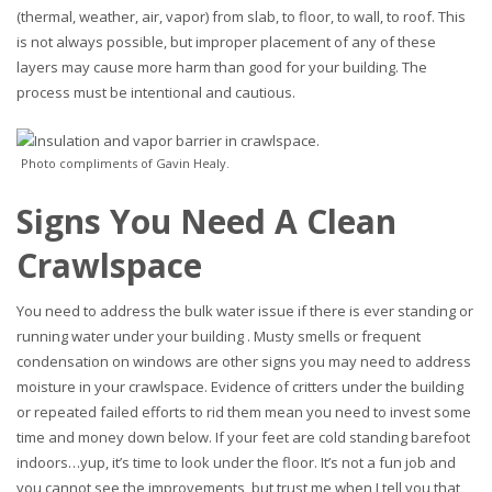
(thermal, weather, air, vapor) from slab, to floor, to wall, to roof. This
is not always possible, but improper placement of any of these
layers may cause more harm than good for your building. The
process must be intentional and cautious.
Photo compliments of Gavin Healy.
Signs You Need A Clean
Crawlspace
You need to address the bulk water issue if there is ever standing or
running water under your building . Musty smells or frequent
condensation on windows are other signs you may need to address
moisture in your crawlspace. Evidence of critters under the building
or repeated failed efforts to rid them mean you need to invest some
time and money down below. If your feet are cold standing barefoot
indoors…yup, it’s time to look under the floor. It’s not a fun job and
you cannot see the improvements, but trust me when I tell you that