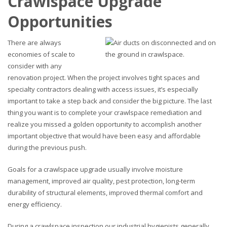
Crawlspace Upgrade
Opportunities
There are always
economies of scale to
consider with any
renovation project. When the project involves tight spaces and
specialty contractors dealing with access issues, it’s especially
important to take a step back and consider the big picture. The last
thing you want is to complete your crawlspace remediation and
realize you missed a golden opportunity to accomplish another
important objective that would have been easy and affordable
during the previous push.
Goals for a crawlspace upgrade usually involve moisture
management, improved air quality, pest protection, long-term
durability of structural elements, improved thermal comfort and
energy efficiency.
During a crawlspace inspection our industrial hygienists generally