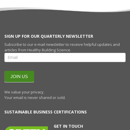
SIGN UP FOR OUR QUARTERLY NEWSLETTER
Subscribe to our e-mail newsletter to receive helpful updates and
articles from Healthy Building Science.
SIGN UP FOR
OUR
QUARTERLY
NEWSLETTERR
JOIN US
We value your privacy.
Your email is never shared or sold.
SUSTAINABLE BUSINESS CERTIFICATIONS
GET IN TOUCH