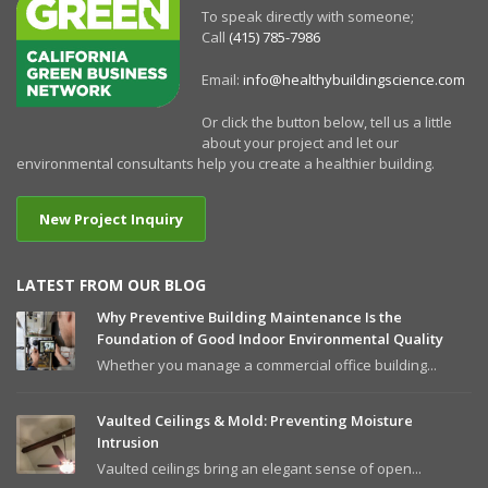
To speak directly with someone;
Call
(415) 785-7986
Email:
info@healthybuildingscience.com
Or click the button below, tell us a little
about your project and let our
environmental consultants help you create a healthier building.
New Project Inquiry
LATEST FROM OUR BLOG
Why Preventive Building Maintenance Is the
Foundation of Good Indoor Environmental Quality
Whether you manage a commercial office building...
Vaulted Ceilings & Mold: Preventing Moisture
Intrusion
Vaulted ceilings bring an elegant sense of open...