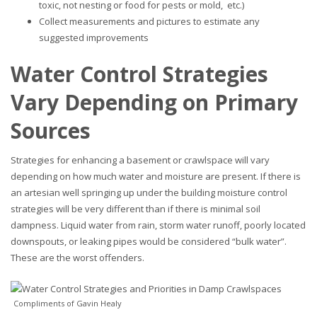
toxic, not nesting or food for pests or mold, etc.)
Collect measurements and pictures to estimate any
suggested improvements
Water Control Strategies
Vary Depending on Primary
Sources
Strategies for enhancing a basement or crawlspace will vary
depending on how much water and moisture are present. If there is
an artesian well springing up under the building moisture control
strategies will be very different than if there is minimal soil
dampness. Liquid water from rain, storm water runoff, poorly located
downspouts, or leaking pipes would be considered “bulk water”.
These are the worst offenders.
Compliments of Gavin Healy