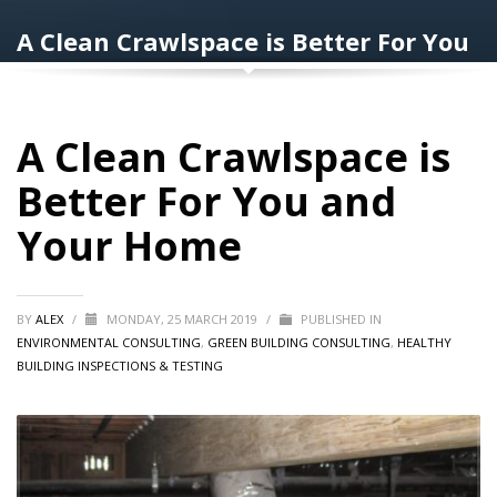
A Clean Crawlspace is Better For You
and Your Home
A Clean Crawlspace is
Better For You and
Your Home
BY
ALEX
/
MONDAY, 25 MARCH 2019
/
PUBLISHED IN
ENVIRONMENTAL CONSULTING
,
GREEN BUILDING CONSULTING
,
HEALTHY
BUILDING INSPECTIONS & TESTING