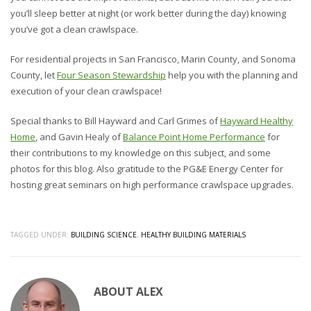
you’ll sleep better at night (or work better during the day) knowing
you’ve got a clean crawlspace.
For residential projects in San Francisco, Marin County, and Sonoma
County, let
Four Season Stewardship
help you with the planning and
execution of your clean crawlspace!
Special thanks to Bill Hayward and Carl Grimes of
Hayward Healthy
Home
, and Gavin Healy of
Balance Point Home Performance
for
their contributions to my knowledge on this subject, and some
photos for this blog. Also gratitude to the PG&E Energy Center for
hosting great seminars on high performance crawlspace upgrades.
TAGGED UNDER:
BUILDING SCIENCE
,
HEALTHY BUILDING MATERIALS
ABOUT
ALEX