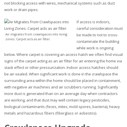
not blocking access with wires, mechanical systems such as duct
work or drain pipes.
If access is indoors,
careful consideration must
Air migrates from crawlspaces into living
be made to not to cross-
zones. Carpet acts as air filter.
contaminate the building
while work is ongoing
below. Where carpet is covering an access hatch we often find visual
signs of the carpet acting as an air filter for air entering the home via
stack effect or other pressurization. Indoor access hatches should
be air-sealed. When significant work is done in the crawlspace the
surrounding area within the home should be placed in containment,
with negative air machines and air scrubbers running. Significantly
more dust is generated than on an average day when contractors
are working, and that dust may well contain legacy pesticides,
biological contaminants (feces, mites, mold spores, bacteria), heavy
metals and hazardous fibers (fiberglass or asbestos).