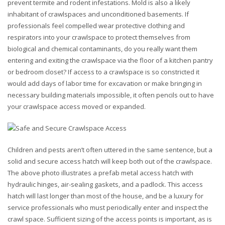
prevent termite and rodent infestations. Mold is also a likely
inhabitant of crawlspaces and unconditioned basements. If
professionals feel compelled wear protective clothing and
respirators into your crawlspace to protect themselves from
biological and chemical contaminants, do you really want them
entering and exiting the crawlspace via the floor of a kitchen pantry
or bedroom closet? If access to a crawlspace is so constricted it
would add days of labor time for excavation or make bringing in
necessary building materials impossible, it often pencils out to have
your crawlspace access moved or expanded.
Children and pests aren’t often uttered in the same sentence, but a
solid and secure access hatch will keep both out of the crawlspace.
The above photo illustrates a prefab metal access hatch with
hydraulic hinges, air-sealing gaskets, and a padlock. This access
hatch will last longer than most of the house, and be a luxury for
service professionals who must periodically enter and inspect the
crawl space. Sufficient sizing of the access points is important, as is