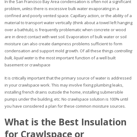
In the San Francisco Bay Area condensation is often not a significant
problem,
unless
there is excessive bulk water evaporating in a
confined and poorly vented space. Capillary action, or the ability of a
material to transport water vertically (think about a towel left hanging
over a bathtub), is frequently problematic when concrete or wood
are in direct contact with wet soil. Evaporation of bulk water or soil
moisture can also create dampness problems sufficient to form
condensation and support mold growth. Of all these things
controlling
bulk, liquid water
is the most important function of a well built
basement or crawlspace
It is critically important that the primary source of water is addressed
in your crawlspace work. This may involve fixing plumbing leaks,
installing french drains outside the home, installing submersible
pumps under the building, etc. No crawlspace solution is 100% until
you have considered a plan for these common moisture sources.
What is the Best Insulation
for Crawlspace or