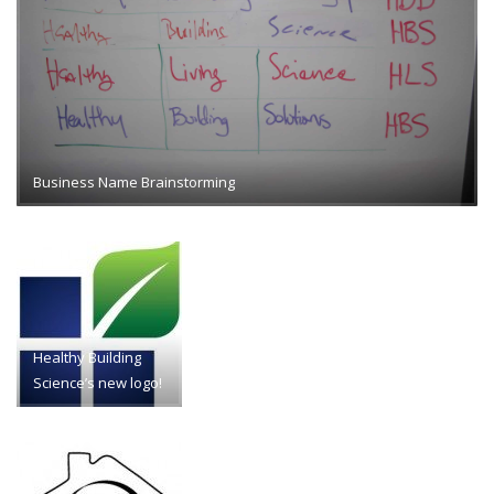
Business Name Brainstorming
Healthy Building
Science’s new logo!