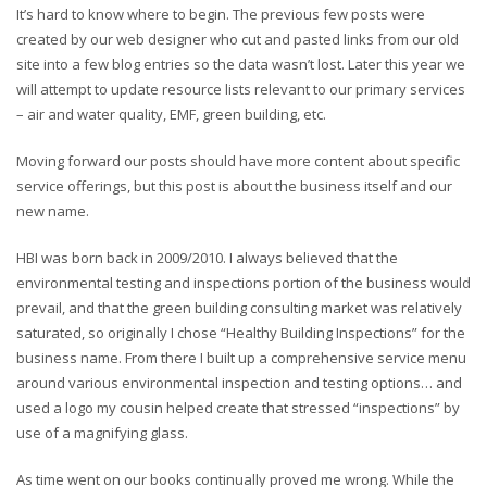
It’s hard to know where to begin. The previous few posts were
created by our web designer who cut and pasted links from our old
site into a few blog entries so the data wasn’t lost. Later this year we
will attempt to update resource lists relevant to our primary services
– air and water quality, EMF, green building, etc.
Moving forward our posts should have more content about specific
service offerings, but this post is about the business itself and our
new name.
HBI was born back in 2009/2010. I always believed that the
environmental testing and inspections portion of the business would
prevail, and that the green building consulting market was relatively
saturated, so originally I chose “Healthy Building Inspections” for the
business name. From there I built up a comprehensive service menu
around various environmental inspection and testing options… and
used a logo my cousin helped create that stressed “inspections” by
use of a magnifying glass.
As time went on our books continually proved me wrong. While the