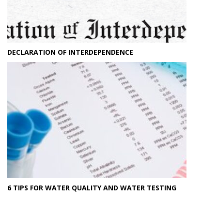
DECLARATION OF INTERDEPENDENCE
6 TIPS FOR WATER QUALITY AND WATER TESTING