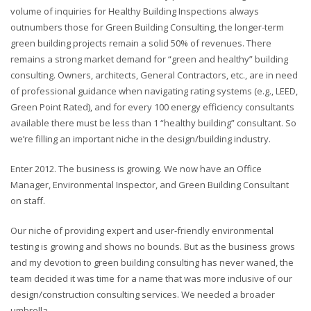
volume of inquiries for Healthy Building Inspections always
outnumbers those for Green Building Consulting, the longer-term
green building projects remain a solid 50% of revenues. There
remains a strong market demand for “green and healthy” building
consulting. Owners, architects, General Contractors, etc., are in need
of professional guidance when navigating rating systems (e.g., LEED,
Green Point Rated), and for every 100 energy efficiency consultants
available there must be less than 1 “healthy building” consultant. So
we’re filling an important niche in the design/building industry.
Enter 2012. The business is growing. We now have an Office
Manager, Environmental Inspector, and Green Building Consultant
on staff.
Our niche of providing expert and user-friendly environmental
testing is growing and shows no bounds. But as the business grows
and my devotion to green building consulting has never waned, the
team decided it was time for a name that was more inclusive of our
design/construction consulting services. We needed a broader
umbrella.