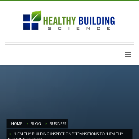
HOME
BLOG
BUSINESS
“HEALTHY BUILDING INSPECTIONS” TRANSITIONS TO “HEALTHY