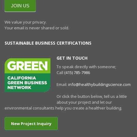
NEWSLETTERR
JOIN US
We value your privacy.
Your email is never shared or sold.
SUSTAINABLE BUSINESS CERTIFICATIONS
GET IN TOUCH
To speak directly with someone;
Call
(415) 785-7986
Email:
info@healthybuildingscience.com
Or click the button below, tell us a little
about your project and let our
environmental consultants help you create a healthier building.
New Project Inquiry