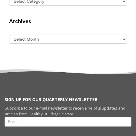
Archives
SIGN UP FOR OUR QUARTERLY NEWSLETTER
Subscribe to our e-mail newsletter to receive helpful updates and
articles from Healthy Building Science.
SIGN UP FOR
OUR
QUARTERLY