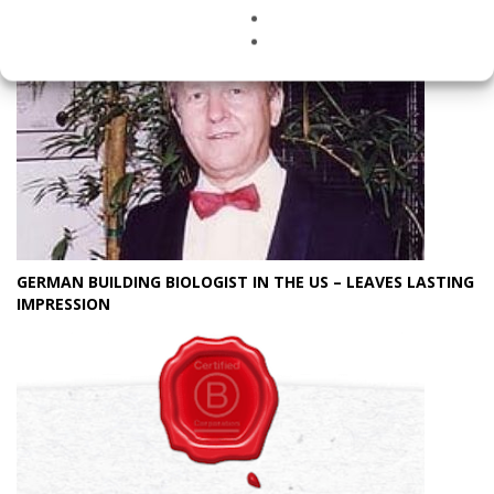
GERMAN BUILDING BIOLOGIST IN THE US – LEAVES LASTING
IMPRESSION