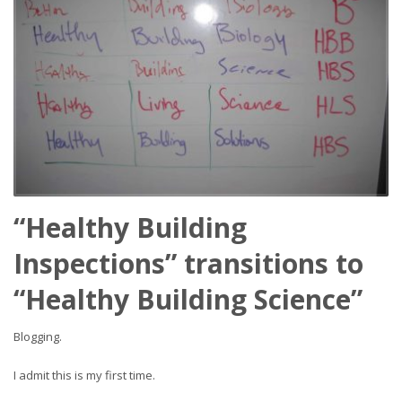
“Healthy Building
Inspections” transitions to
“Healthy Building Science”
Blogging.
I admit this is my first time.