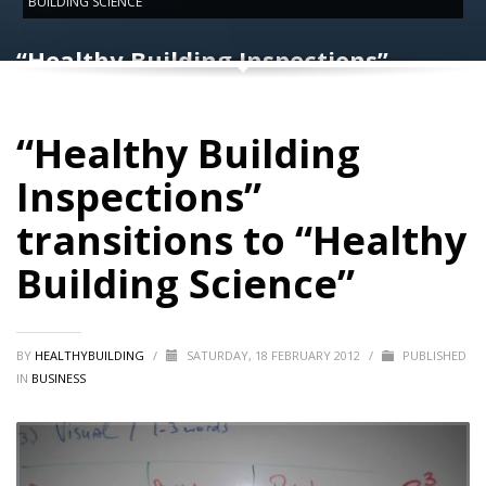
BUILDING SCIENCE”
“Healthy Building Inspections”
transitions to “Healthy Building
Science”
“Healthy Building
Inspections”
transitions to “Healthy
Building Science”
BY
HEALTHYBUILDING
/
SATURDAY, 18 FEBRUARY 2012
/
PUBLISHED
IN
BUSINESS