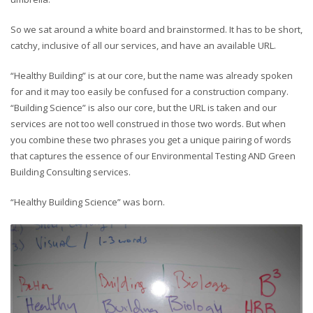
So we sat around a white board and brainstormed. It has to be short,
catchy, inclusive of all our services, and have an available URL.
“Healthy Building” is at our core, but the name was already spoken
for and it may too easily be confused for a construction company.
“Building Science” is also our core, but the URL is taken and our
services are not too well construed in those two words. But when
you combine these two phrases you get a unique pairing of words
that captures the essence of our Environmental Testing AND Green
Building Consulting services.
“Healthy Building Science” was born.