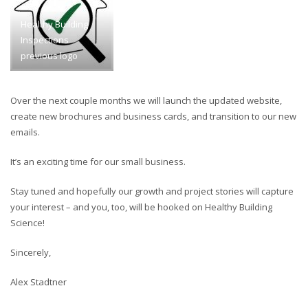
Healthy Building
Inspections
previous logo
Over the next couple months we will launch the updated website,
create new brochures and business cards, and transition to our new
emails.
It’s an exciting time for our small business.
Stay tuned and hopefully our growth and project stories will capture
your interest – and you, too, will be hooked on Healthy Building
Science!
Sincerely,
Alex Stadtner