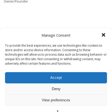
Owner/Founder
TAGGED UNDER:
BUILDING SCIENCE
,
GOOD BUSINESS
,
HEALTHY BUILDING
Manage Consent
CONSULTING
To provide the best experiences, we use technologies like cookies to
store and/or access device information. Consenting to these
technologies will allow us to process data such as browsing behavior or
ABOUT
HEALTHYBUILDING
unique IDs on this site. Not consenting or withdrawing consent, may
adversely affect certain features and functions.
Accept
Deny
View preferences
WHAT YOU CAN READ NEXT