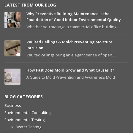
LATEST FROM OUR BLOG
Why Preventive Building Maintenance Is the
Foundation of Good Indoor Environmental Quality
Whether you manage a commercial office building...
Vaulted Ceilings & Mold: Preventing Moisture
Intrusion
Vaulted ceilings bring an elegant sense of open...
How Fast Does Mold Grow and What Causes It?
A Guide to Mold Prevention and Awareness Mold i...
BLOG CATEGORIES
Business
Environmental Consulting
Environmental Testing
Water Testing