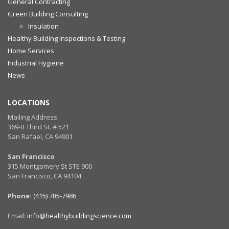
General Contracting
Green Building Consulting
Insulation
Healthy Building Inspections & Testing
Home Services
Industrial Hygiene
News
LOCATIONS
Mailing Address:
369-B Third St. # 521
San Rafael, CA 94901
San Francisco
315 Montgomery St STE 900
San Francisco, CA 94104
Phone:
(415) 785-7986
Email:
info@healthybuildingscience.com