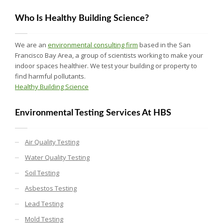
Who Is Healthy Building Science?
We are an
environmental consulting firm
based in the San
Francisco Bay Area, a group of scientists working to make your
indoor spaces healthier. We test your building or property to
find harmful pollutants.
Healthy Building Science
Environmental Testing Services At HBS
Air Quality Testing
Water Quality Testing
Soil Testing
Asbestos Testing
Lead Testing
Mold Testing