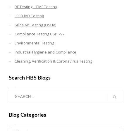
RF Testing – EMF Testing
LEED IAQ Testing
Silica Air Testing (OSHA)
Compliance Testing USP 797
Environmental Testing
Industrial Hygiene and Compliance
Cleaning, Verification & Coronavirus Testing
Search HBS Blogs
Blog Categories