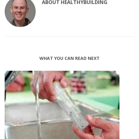
ABOUT
HEALTHYBUILDING
WHAT YOU CAN READ NEXT