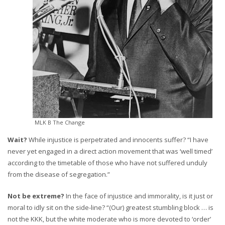
MLK B The Change
Wait?
While injustice is perpetrated and innocents suffer? “I have
never yet engaged in a direct action movement that was ‘well timed’
according to the timetable of those who have not suffered unduly
from the disease of segregation.”
Not be extreme?
In the face of injustice and immorality, is it just or
moral to idly sit on the side-line? “(Our) greatest stumbling block … is
not the KKK, but the white moderate who is more devoted to ‘order’