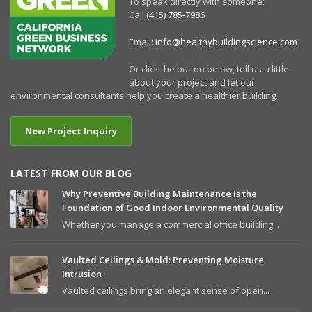
To speak directly with someone;
Call
(415) 785-7986
Email:
info@healthybuildingscience.com
Or click the button below, tell us a little
about your project and let our
environmental consultants help you create a healthier building.
New Project Inquiry
LATEST FROM OUR BLOG
Why Preventive Building Maintenance Is the
Foundation of Good Indoor Environmental Quality
Whether you manage a commercial office building...
Vaulted Ceilings & Mold: Preventing Moisture
Intrusion
Vaulted ceilings bring an elegant sense of open...