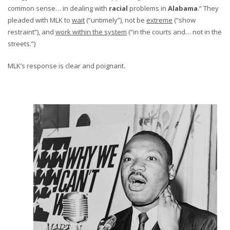
common sense… in dealing with
racial
problems in
Alabama
.” They
pleaded with MLK to
wait
(“untimely”), not be
extreme
(“show
restraint”), and
work within the system
(“in the courts and… not in the
streets.”)
MLK’s response is clear and poignant.