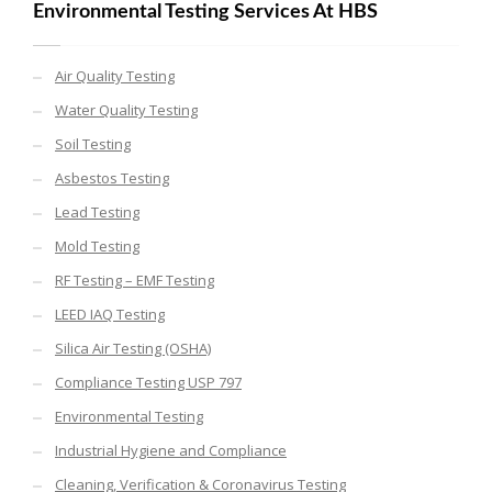
Environmental Testing Services At HBS
Air Quality Testing
Water Quality Testing
Soil Testing
Asbestos Testing
Lead Testing
Mold Testing
RF Testing – EMF Testing
LEED IAQ Testing
Silica Air Testing (OSHA)
Compliance Testing USP 797
Environmental Testing
Industrial Hygiene and Compliance
Cleaning, Verification & Coronavirus Testing