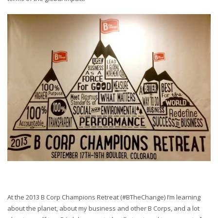
At the 2013 B Corp Champions Retreat (#BTheChange) I’m learning
about the planet, about my business and other B Corps, and a lot