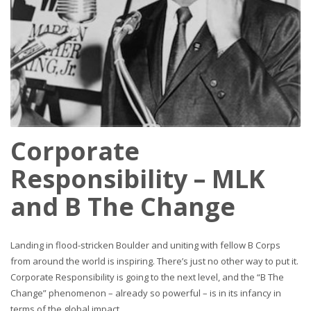
Corporate
Responsibility – MLK
and B The Change
Landing in flood-stricken Boulder and uniting with fellow B Corps
from around the world is inspiring. There’s just no other way to put it.
Corporate Responsibility is going to the next level, and the “B The
Change” phenomenon – already so powerful – is in its infancy in
terms of the global impact.