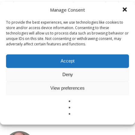
“Moderates” continue to perpetuate the status quo and steer laws
Manage Consent
and business decisions toward unjust and unfair islands of
comfort… while the masses suffer on an unstable mainland. There
To provide the best experiences, we use technologies like cookies to
are inklings of change, carrots of hope, but too many are too
store and/or access device information. Consenting to these
comfortable for our leaders to implement real change.
technologies will allow us to process data such as browsing behavior or
unique IDs on this site. Not consenting or withdrawing consent, may
adversely affect certain features and functions.
But change is coming. It’s no longer a question of whether B Corps
are going to rock the boat, upset the status quo, and create a better
planet through better businesses and corporate responsibility – it’s
Accept
just a matter of how fast we’ll do it!
Deny
View preferences
TAGGED UNDER:
GOOD BUSINESS