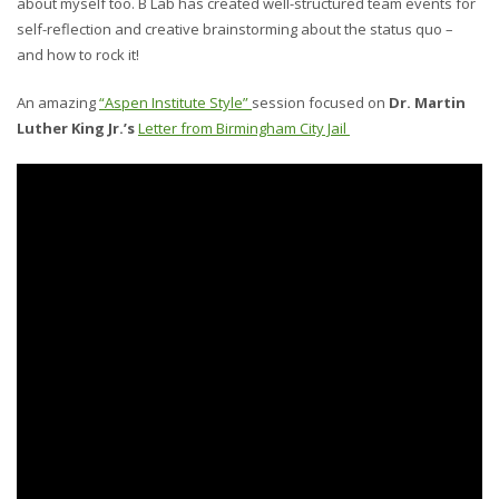
about myself too. B Lab has created well-structured team events for
self-reflection and creative brainstorming about the status quo –
and how to rock it!
An amazing
“Aspen Institute Style”
session focused on
Dr. Martin
Luther King Jr.’s
Letter from Birmingham City Jail