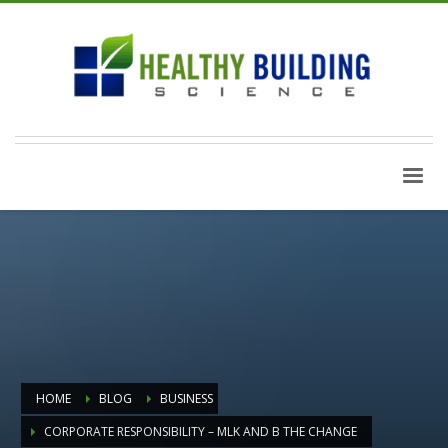
HOME
BLOG
BUSINESS
CORPORATE RESPONSIBILITY – MLK AND B THE CHANGE