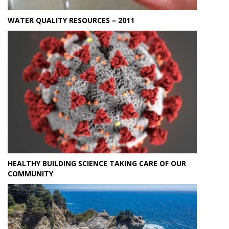
WATER QUALITY RESOURCES – 2011
HEALTHY BUILDING SCIENCE TAKING CARE OF OUR
COMMUNITY