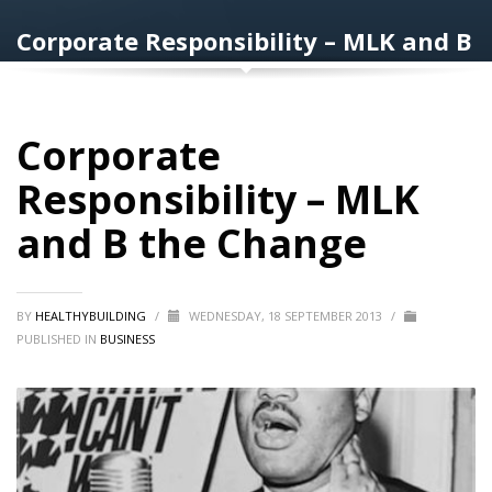
Corporate Responsibility – MLK and B
the Change
Corporate
Responsibility – MLK
and B the Change
BY
HEALTHYBUILDING
/
WEDNESDAY, 18 SEPTEMBER 2013
/
PUBLISHED IN
BUSINESS