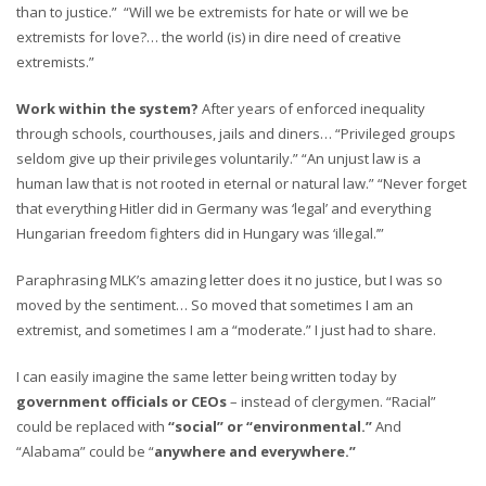
than to justice.” “Will we be extremists for hate or will we be
extremists for love?… the world (is) in dire need of creative
extremists.”
Work within the system?
After years of enforced inequality
through schools, courthouses, jails and diners… “Privileged groups
seldom give up their privileges voluntarily.” “An unjust law is a
human law that is not rooted in eternal or natural law.” “Never forget
that everything Hitler did in Germany was ‘legal’ and everything
Hungarian freedom fighters did in Hungary was ‘illegal.’”
Paraphrasing MLK’s amazing letter does it no justice, but I was so
moved by the sentiment… So moved that sometimes I am an
extremist, and sometimes I am a “moderate.” I just had to share.
I can easily imagine the same letter being written today by
government officials or CEOs
– instead of clergymen. “Racial”
could be replaced with
“social” or “environmental.”
And
“Alabama” could be “
anywhere and everywhere.”