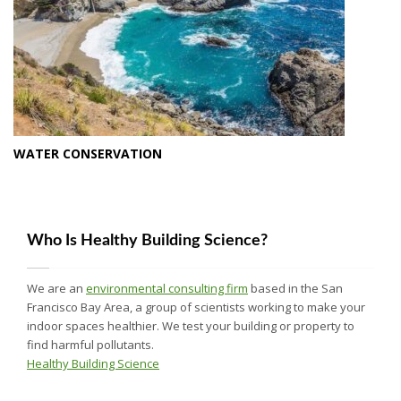
WATER CONSERVATION
Who Is Healthy Building Science?
We are an
environmental consulting firm
based in the San
Francisco Bay Area, a group of scientists working to make your
indoor spaces healthier. We test your building or property to
find harmful pollutants.
Healthy Building Science