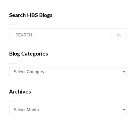
Search HBS Blogs
Blog Categories
Archives