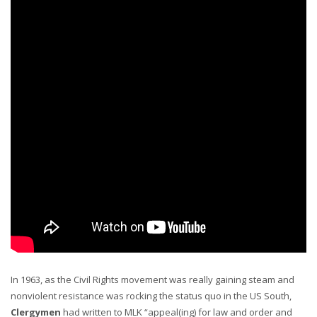
In 1963, as the Civil Rights movement was really gaining steam and
nonviolent resistance was rocking the status quo in the US South,
Clergymen
had written to MLK “appeal(ing) for law and order and