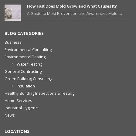
How Fast Does Mold Grow and What Causes It?
A Guide to Mold Prevention and Awareness Mold i...
BLOG CATEGORIES
Business
Environmental Consulting
Environmental Testing
Water Testing
General Contracting
Green Building Consulting
Insulation
Healthy Building Inspections & Testing
Home Services
Industrial Hygiene
News
LOCATIONS