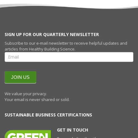
SIGN UP FOR OUR QUARTERLY NEWSLETTER
Subscribe to our e-mail newsletter to receive helpful updates and
articles from Healthy Building Science.
SIGN UP FOR
OUR
QUARTERLY
NEWSLETTERR
JOIN US
We value your privacy.
Your email is never shared or sold.
SUSTAINABLE BUSINESS CERTIFICATIONS
GET IN TOUCH