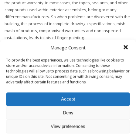
the product warranty. In most cases, the tapes, sealants, and other
compounds used within exterior assemblies, belong to many
different manufacturers. So when problems are discovered with the
building, this process of incomplete drawing + specifications, mish-
mash of products, compromised warranties and non-inspected
installations, leads to lots of finger pointing.
Manage Consent
nd
Stay tuned for the 2
part of this blog that addresses more about
areas of concern with current industry practices and the
building
To provide the best experiences, we use technologies like cookies to
enclosure commissioning
101 approach to enclosure systems.
store and/or access device information. Consenting to these
technologies will allow us to process data such as browsing behavior or
unique IDs on this site. Not consenting or withdrawing consent, may
PS.
Here’s the link to Part 2.
adversely affect certain features and functions.
Accept
Deny
TAGGED UNDER:
BUILDING ENCLOSURE COMMISSIONING
,
BUILDING SCIENCE
,
HEALTHY BUILDING CONSULTING
View preferences