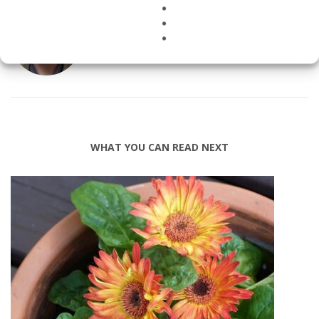
ABOUT
HEALTHYBUILDING
WHAT YOU CAN READ NEXT