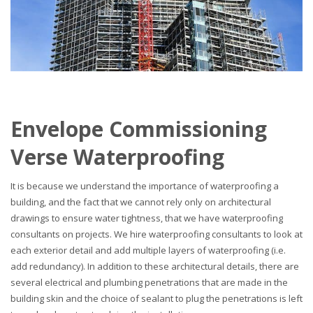
Envelope Commissioning
Verse Waterproofing
It is because we understand the importance of waterproofing a
building, and the fact that we cannot rely only on architectural
drawings to ensure water tightness, that we have waterproofing
consultants on projects. We hire waterproofing consultants to look at
each exterior detail and add multiple layers of waterproofing (i.e.
add redundancy). In addition to these architectural details, there are
several electrical and plumbing penetrations that are made in the
building skin and the choice of sealant to plug the penetrations is left