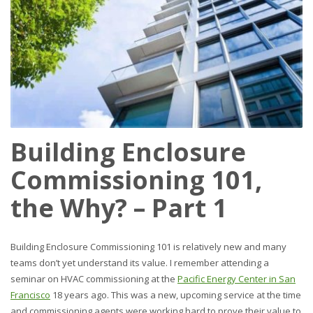
Building Enclosure
Commissioning 101,
the Why? – Part 1
Building Enclosure Commissioning 101 is relatively new and many
teams don’t yet understand its value. I remember attending a
seminar on HVAC commissioning at the
Pacific Energy Center in San
Francisco
18 years ago. This was a new, upcoming service at the time
and commissioning agents were working hard to prove their value to