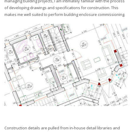
managing building projects, I am intimately familiar with the process
of developing drawings and specifications for construction. This
makes me well suited to perform building enclosure commissioning.
Construction details are pulled from in-house detail libraries and