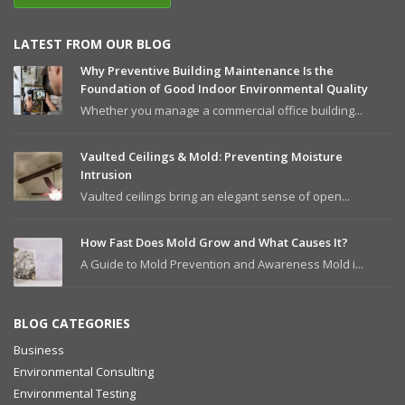
LATEST FROM OUR BLOG
Why Preventive Building Maintenance Is the
Foundation of Good Indoor Environmental Quality
Whether you manage a commercial office building...
Vaulted Ceilings & Mold: Preventing Moisture
Intrusion
Vaulted ceilings bring an elegant sense of open...
How Fast Does Mold Grow and What Causes It?
A Guide to Mold Prevention and Awareness Mold i...
BLOG CATEGORIES
Business
Environmental Consulting
Environmental Testing