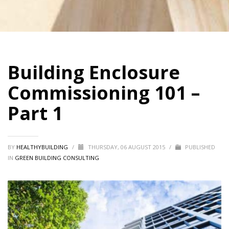
Building Enclosure
Commissioning 101 –
Part 1
BY
HEALTHYBUILDING
/
THURSDAY, 06 AUGUST 2015
/
PUBLISHED
IN
GREEN BUILDING CONSULTING