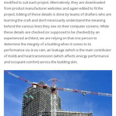
modified to suit each project. Alternatively, they are downloaded
from product manufacturer websites and again edited to fit the
project. Editing of these details is done by teams of drafters who are
learning the craft and don’t necessarily understand the meaning
behind the various lines they see on their computer screens. While
these details are checked (or supposed to be checked) by an
experienced architect, we are relying on that one person to
determine the integrity of a building when it comes to its
performance vis-à-vis rain, air leakage (which is the main contributor
of mold) and heat transmission (which affects energy performance
and occupant comfort) across the building skin.