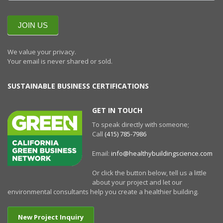
QUARTERLY
NEWSLETTERR
JOIN US
We value your privacy.
Your email is never shared or sold.
SUSTAINABLE BUSINESS CERTIFICATIONS
GET IN TOUCH
To speak directly with someone;
Call
(415) 785-7986
Email:
info@healthybuildingscience.com
Or click the button below, tell us a little
about your project and let our
environmental consultants help you create a healthier building.
New Project Inquiry