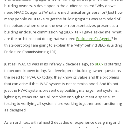
building owners. A developer in the audience asked “Why do we
need HVAC Cx agents? What are mechanical engineers for? Just how
many people will it take to get the building right?” I was reminded of
this episode when one of the owner representatives present at a
building enclosure commissioning (BECx) talk I gave asked me: What
are the architects not doing that we need
Enclosure Cx Agents
? In
this 2-part blog I am going to explain the “why” behind BECx (Building
Enclosure Commissioning 101).
Just as HVAC Cx was in its infancy 2 decades ago, so
BECx
is starting
to become known today. No developer or building owner questions
the need for HVAC Cx today; they know its value and the problems
that can arise if the HVAC system is not commissioned. And it’s not
just the HVAC system, present day building management systems,
lighting systems etc. are all complex enough to merit a specialist
testing to verifying all systems are working together and functioning
as designed.
As an architect with almost 2 decades of experience designing and