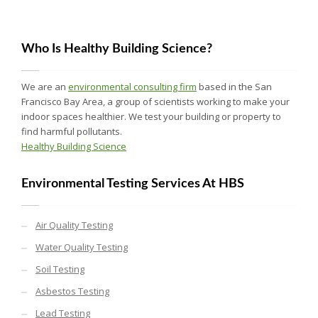
Who Is Healthy Building Science?
We are an
environmental consulting firm
based in the San
Francisco Bay Area, a group of scientists working to make your
indoor spaces healthier. We test your building or property to
find harmful pollutants.
Healthy Building Science
Environmental Testing Services At HBS
Air Quality Testing
Water Quality Testing
Soil Testing
Asbestos Testing
Lead Testing