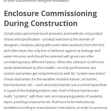
to each subcontractor doing the installation.
Enclosure Commissioning
During Construction
Construction personnel excel at means and methods, not product
choice and specification – product selection is the domain of
designers. Sealants (along with some other products) form the first
and often times the only line of defense against air leakage and
water intrusion and should be selected with great care after
considering many different factors. When this selection is left to be
made downstream by the installer, not only performance, but
system warranties get compromised as well. By “system warranties”
I mean warranties for the weather resistive barrier, air barrier,
thermal barrier, etc – each and every barrier (a.k.a control layer) that
is a part of the building exterior skin. Each of these barriers are
really “systems”, with their own accompanying palette of sealants,
tapes, patching compounds etc. that have to be meticulously
installed according to manufacturer instructions, in order to preserve