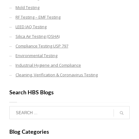
Mold Testing
RF Testing – EMF Testing
LEED IAQ Testing
Silica Air Testing (OSHA)
Compliance Testing USP 797
Environmental Testing
Industrial Hygiene and Compliance
Cleaning, Verification & Coronavirus Testing
Search HBS Blogs
Blog Categories