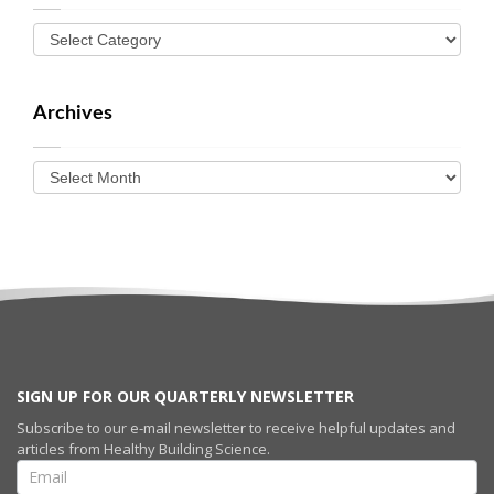
Archives
SIGN UP FOR OUR QUARTERLY NEWSLETTER
Subscribe to our e-mail newsletter to receive helpful updates and
articles from Healthy Building Science.
SIGN UP FOR
OUR