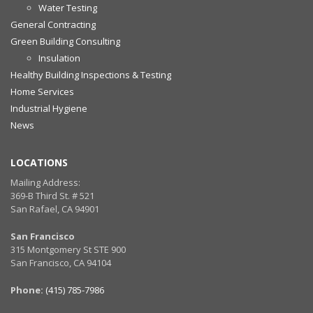
Water Testing
General Contracting
Green Building Consulting
Insulation
Healthy Building Inspections & Testing
Home Services
Industrial Hygiene
News
LOCATIONS
Mailing Address:
369-B Third St. # 521
San Rafael, CA 94901
San Francisco
315 Montgomery St STE 900
San Francisco, CA 94104
Phone:
(415) 785-7986