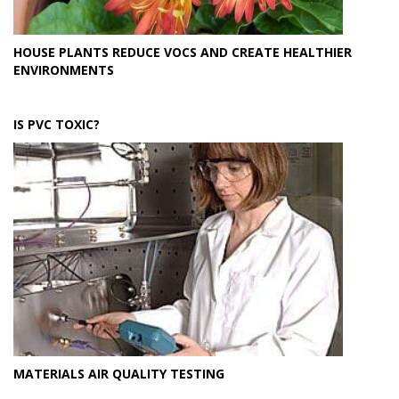
HOUSE PLANTS REDUCE VOCS AND CREATE HEALTHIER
ENVIRONMENTS
IS PVC TOXIC?
MATERIALS AIR QUALITY TESTING