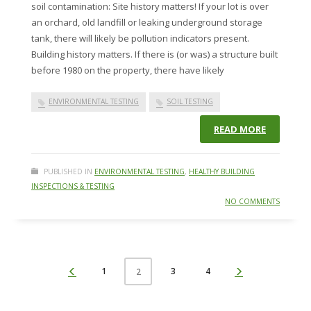
soil contamination: Site history matters! If your lot is over
an orchard, old landfill or leaking underground storage
tank, there will likely be pollution indicators present.
Building history matters. If there is (or was) a structure built
before 1980 on the property, there have likely
ENVIRONMENTAL TESTING
SOIL TESTING
READ MORE
PUBLISHED IN
ENVIRONMENTAL TESTING
,
HEALTHY BUILDING
INSPECTIONS & TESTING
NO COMMENTS
1
3
4
2