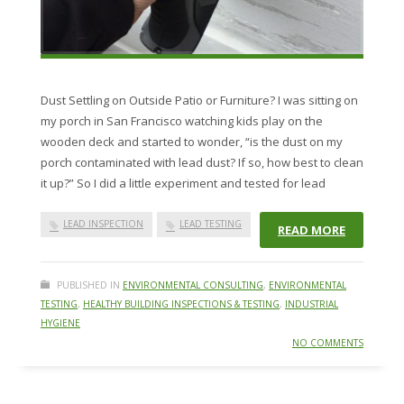
Dust Settling on Outside Patio or Furniture? I was sitting on
my porch in San Francisco watching kids play on the
wooden deck and started to wonder, “is the dust on my
porch contaminated with lead dust? If so, how best to clean
it up?” So I did a little experiment and tested for lead
LEAD INSPECTION
LEAD TESTING
READ MORE
PUBLISHED IN
ENVIRONMENTAL CONSULTING
,
ENVIRONMENTAL
TESTING
,
HEALTHY BUILDING INSPECTIONS & TESTING
,
INDUSTRIAL
HYGIENE
NO COMMENTS