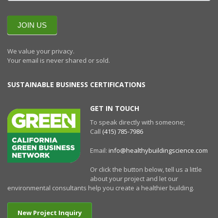
QUARTERLY
NEWSLETTERR
JOIN US
We value your privacy.
Your email is never shared or sold.
SUSTAINABLE BUSINESS CERTIFICATIONS
GET IN TOUCH
To speak directly with someone;
Call
(415) 785-7986
Email:
info@healthybuildingscience.com
Or click the button below, tell us a little
about your project and let our
environmental consultants help you create a healthier building.
New Project Inquiry