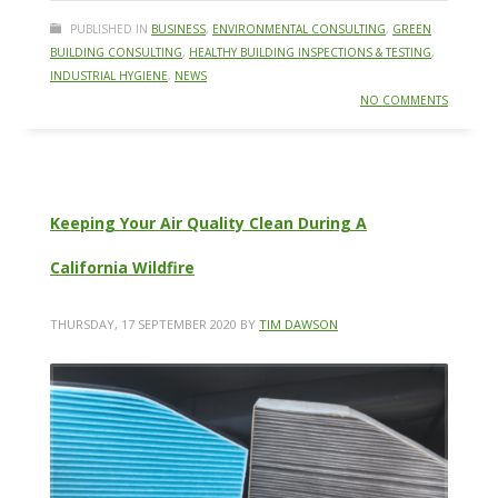
PUBLISHED IN
BUSINESS
,
ENVIRONMENTAL CONSULTING
,
GREEN
BUILDING CONSULTING
,
HEALTHY BUILDING INSPECTIONS & TESTING
,
INDUSTRIAL HYGIENE
,
NEWS
NO COMMENTS
Keeping Your Air Quality Clean During A
California Wildfire
THURSDAY, 17 SEPTEMBER 2020
BY
TIM DAWSON