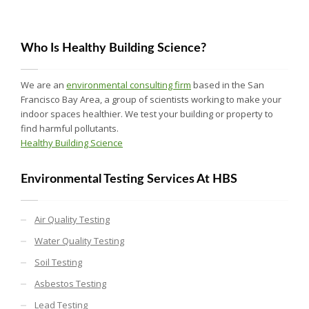
Who Is Healthy Building Science?
We are an
environmental consulting firm
based in the San
Francisco Bay Area, a group of scientists working to make your
indoor spaces healthier. We test your building or property to
find harmful pollutants.
Healthy Building Science
Environmental Testing Services At HBS
Air Quality Testing
Water Quality Testing
Soil Testing
Asbestos Testing
Lead Testing