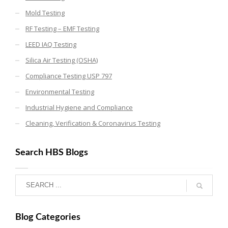
Mold Testing
RF Testing – EMF Testing
LEED IAQ Testing
Silica Air Testing (OSHA)
Compliance Testing USP 797
Environmental Testing
Industrial Hygiene and Compliance
Cleaning, Verification & Coronavirus Testing
Search HBS Blogs
Blog Categories