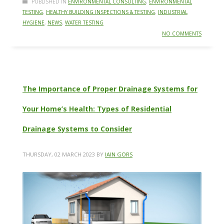
PUBLISHED IN
ENVIRONMENTAL CONSULTING
,
ENVIRONMENTAL
TESTING
,
HEALTHY BUILDING INSPECTIONS & TESTING
,
INDUSTRIAL
HYGIENE
,
NEWS
,
WATER TESTING
NO COMMENTS
The Importance of Proper Drainage Systems for
Your Home’s Health: Types of Residential
Drainage Systems to Consider
THURSDAY, 02 MARCH 2023
BY
IAIN GORS