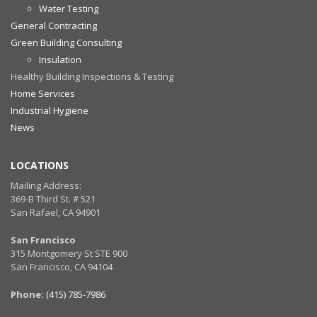
Water Testing
General Contracting
Green Building Consulting
Insulation
Healthy Building Inspections & Testing
Home Services
Industrial Hygiene
News
LOCATIONS
Mailing Address:
369-B Third St. # 521
San Rafael, CA 94901
San Francisco
315 Montgomery St STE 900
San Francisco, CA 94104
Phone:
(415) 785-7986