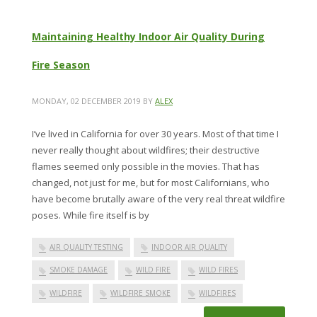
Maintaining Healthy Indoor Air Quality During
Fire Season
MONDAY, 02 DECEMBER 2019
BY
ALEX
I’ve lived in California for over 30 years. Most of that time I
never really thought about wildfires; their destructive
flames seemed only possible in the movies. That has
changed, not just for me, but for most Californians, who
have become brutally aware of the very real threat wildfire
poses. While fire itself is by
AIR QUALITY TESTING
INDOOR AIR QUALITY
SMOKE DAMAGE
WILD FIRE
WILD FIRES
WILDFIRE
WILDFIRE SMOKE
WILDFIRES