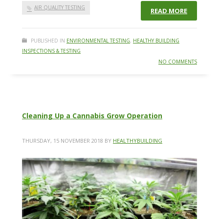
AIR QUALITY TESTING
READ MORE
PUBLISHED IN
ENVIRONMENTAL TESTING
,
HEALTHY BUILDING
INSPECTIONS & TESTING
NO COMMENTS
Cleaning Up a Cannabis Grow Operation
THURSDAY, 15 NOVEMBER 2018
BY
HEALTHYBUILDING