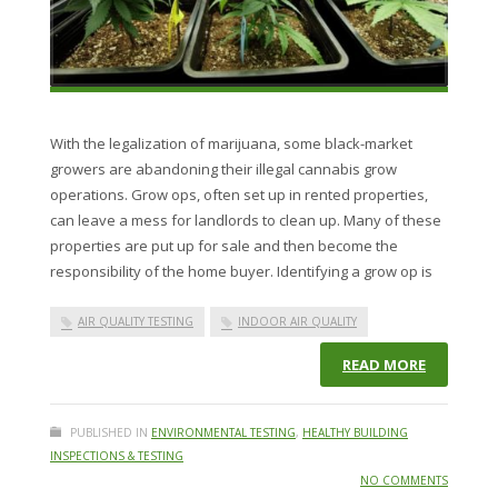
With the legalization of marijuana, some black-market
growers are abandoning their illegal cannabis grow
operations. Grow ops, often set up in rented properties,
can leave a mess for landlords to clean up. Many of these
properties are put up for sale and then become the
responsibility of the home buyer. Identifying a grow op is
AIR QUALITY TESTING
INDOOR AIR QUALITY
READ MORE
PUBLISHED IN
ENVIRONMENTAL TESTING
,
HEALTHY BUILDING
INSPECTIONS & TESTING
NO COMMENTS