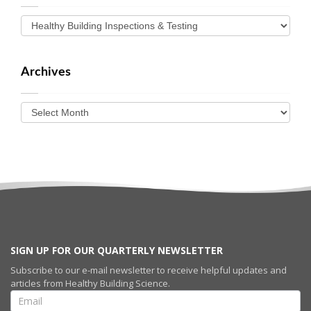
Archives
SIGN UP FOR OUR QUARTERLY NEWSLETTER
Subscribe to our e-mail newsletter to receive helpful updates and
articles from Healthy Building Science.
SIGN UP FOR
OUR