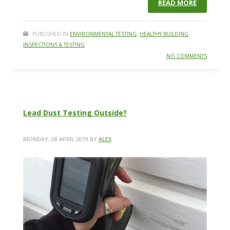
READ MORE
PUBLISHED IN
ENVIRONMENTAL TESTING
,
HEALTHY BUILDING
INSPECTIONS & TESTING
NO COMMENTS
Lead Dust Testing Outside?
MONDAY, 08 APRIL 2019
BY
ALEX