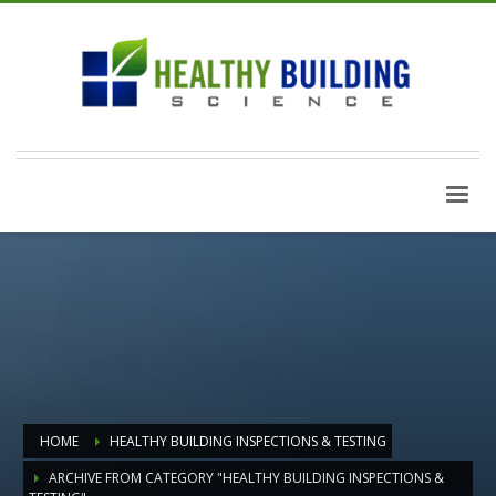
HOME
HEALTHY BUILDING INSPECTIONS & TESTING
ARCHIVE FROM CATEGORY "HEALTHY BUILDING INSPECTIONS &