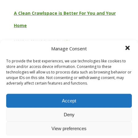
A Clean Crawlspace is Better For You and Your
Home
MONDAY, 25 MARCH 2019
BY
ALEX
Manage Consent
To provide the best experiences, we use technologies like cookies to
store and/or access device information. Consenting to these
technologies will allow us to process data such as browsing behavior or
unique IDs on this site. Not consenting or withdrawing consent, may
adversely affect certain features and functions.
Accept
Deny
View preferences
Is a Clean Crawlspace Really That Important? Crawlspaces
are generally not what anyone would consider “clean.”