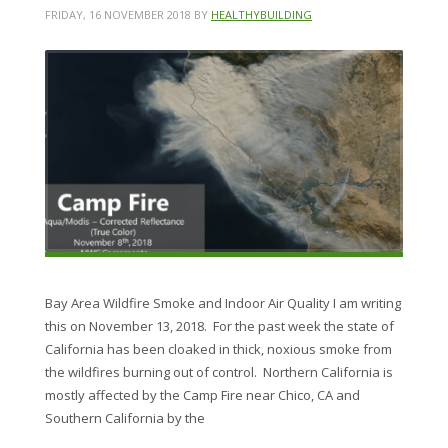
FRIDAY, 16 NOVEMBER 2018
BY
HEALTHYBUILDING
Bay Area Wildfire Smoke and Indoor Air Quality I am writing
this on November 13, 2018. For the past week the state of
California has been cloaked in thick, noxious smoke from
the wildfires burning out of control. Northern California is
mostly affected by the Camp Fire near Chico, CA and
Southern California by the