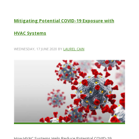
Mitigating Potential COVID-19 Exposure with
HVAC Systems
WEDNESDAY, 17 JUNE 2020
BY
LAUREL CAIN
How HVAC Systems Help Reduce Potential COVID-19