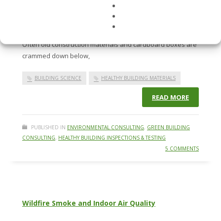
When was the last time you went into a crawlspace? It’s
typically a dark, dank environment where critters and
odors scare away even the bravest DIY building owners.
Often old construction materials and cardboard boxes are
crammed down below,
BUILDING SCIENCE
HEALTHY BUILDING MATERIALS
READ MORE
PUBLISHED IN
ENVIRONMENTAL CONSULTING
,
GREEN BUILDING
CONSULTING
,
HEALTHY BUILDING INSPECTIONS & TESTING
5 COMMENTS
Wildfire Smoke and Indoor Air Quality