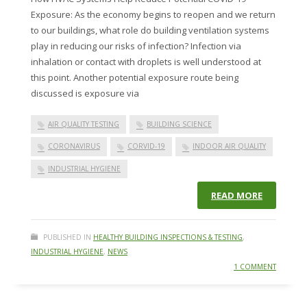
Exposure: As the economy begins to reopen and we return
to our buildings, what role do building ventilation systems
play in reducing our risks of infection? Infection via
inhalation or contact with droplets is well understood at
this point. Another potential exposure route being
discussed is exposure via
AIR QUALITY TESTING
BUILDING SCIENCE
CORONAVIRUS
CORVID-19
INDOOR AIR QUALITY
INDUSTRIAL HYGIENE
READ MORE
PUBLISHED IN
HEALTHY BUILDING INSPECTIONS & TESTING
,
INDUSTRIAL HYGIENE
,
NEWS
1 COMMENT