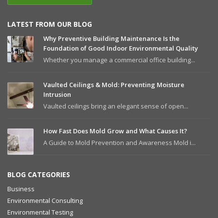
LATEST FROM OUR BLOG
Why Preventive Building Maintenance Is the
Foundation of Good Indoor Environmental Quality
Whether you manage a commercial office building...
Vaulted Ceilings & Mold: Preventing Moisture
Intrusion
Vaulted ceilings bring an elegant sense of open...
How Fast Does Mold Grow and What Causes It?
A Guide to Mold Prevention and Awareness Mold i...
BLOG CATEGORIES
Business
Environmental Consulting
Environmental Testing