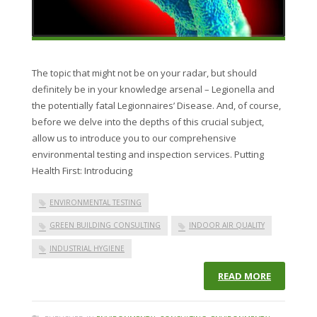
The topic that might not be on your radar, but should
definitely be in your knowledge arsenal – Legionella and
the potentially fatal Legionnaires’ Disease. And, of course,
before we delve into the depths of this crucial subject,
allow us to introduce you to our comprehensive
environmental testing and inspection services. Putting
Health First: Introducing
ENVIRONMENTAL TESTING
GREEN BUILDING CONSULTING
INDOOR AIR QUALITY
INDUSTRIAL HYGIENE
READ MORE