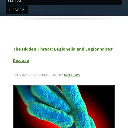
TESTING"
PAGE 2
Category: Healthy Building
Inspections & Testing
The Hidden Threat: Legionella and Legionnaires’
Disease
TUESDAY, 26 SEPTEMBER 2023
BY
IAIN GORS