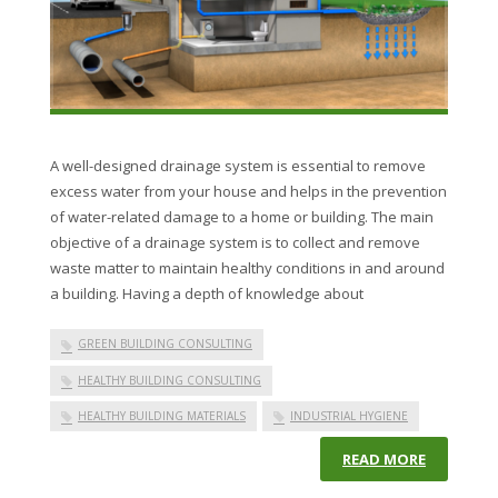
A well-designed drainage system is essential to remove
excess water from your house and helps in the prevention
of water-related damage to a home or building. The main
objective of a drainage system is to collect and remove
waste matter to maintain healthy conditions in and around
a building. Having a depth of knowledge about
GREEN BUILDING CONSULTING
HEALTHY BUILDING CONSULTING
HEALTHY BUILDING MATERIALS
INDUSTRIAL HYGIENE
READ MORE