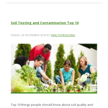
Soil Testing and Contamination Top 10
FRIDAY, 09 NOVEMBER 2018
BY
HEALTHYBUILDING
Top 10 things people should know about soil quality and