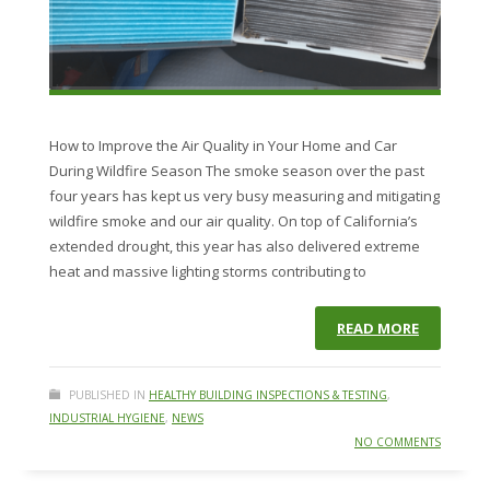
How to Improve the Air Quality in Your Home and Car
During Wildfire Season The smoke season over the past
four years has kept us very busy measuring and mitigating
wildfire smoke and our air quality. On top of California’s
extended drought, this year has also delivered extreme
heat and massive lighting storms contributing to
READ MORE
PUBLISHED IN
HEALTHY BUILDING INSPECTIONS & TESTING
,
INDUSTRIAL HYGIENE
,
NEWS
NO COMMENTS