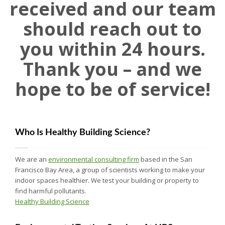
received and our team
should reach out to
you within 24 hours.
Thank you – and we
hope to be of service!
Who Is Healthy Building Science?
We are an
environmental consulting firm
based in the San
Francisco Bay Area, a group of scientists working to make your
indoor spaces healthier. We test your building or property to
find harmful pollutants.
Healthy Building Science