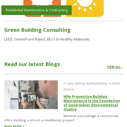
Residential Maintenance & Contracting
Green Building Consulting
LEED, GreenPoint Rated, BECx & Healthy Materials
Read our latest Blogs
VIEW ALL -
17 June 2026 by healthybuilding, in Home
Services
Why Preventive Building
Maintenance Is the Foundation
of Good Indoor Environmental
Quality
Whether you manage a commercial
office building, a school, a multifamily propert...
READ MORE +