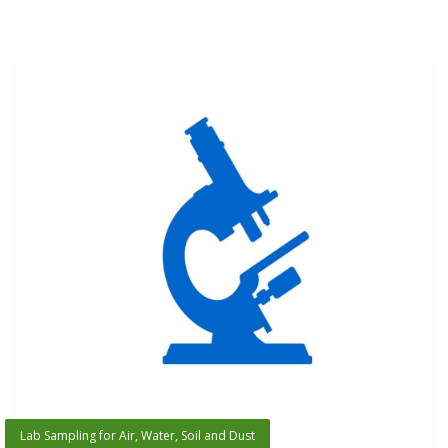
Lab Sampling for Air, Water, Soil and Dust