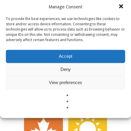
Manage Consent
To provide the best experiences, we use technologies like cookies to
Healthy Building Inspections
store and/or access device information. Consenting to these
technologies will allow us to process data such as browsing behavior or
unique IDs on this site. Not consenting or withdrawing consent, may
Healthy Building Inspections
adversely affect certain features and functions.
Indoor Air Quality, Moisture Mold, & EMF
Accept
Deny
View preferences