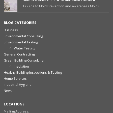
How Fast Does Mold Grow and What Causes It?
A Guide to Mold Prevention and Awareness Mold i...
BLOG CATEGORIES
Business
Environmental Consulting
Environmental Testing
Water Testing
General Contracting
Green Building Consulting
Insulation
Healthy Building Inspections & Testing
Home Services
Industrial Hygiene
News
LOCATIONS
Mailing Address: