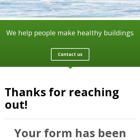
We help people make healthy buildings
Contact us
Thanks for reaching
out!
Your form has been