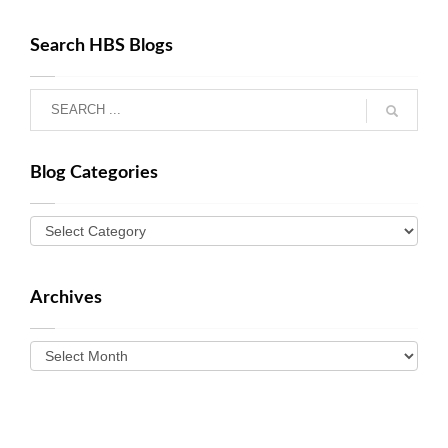
Search HBS Blogs
Blog Categories
Archives