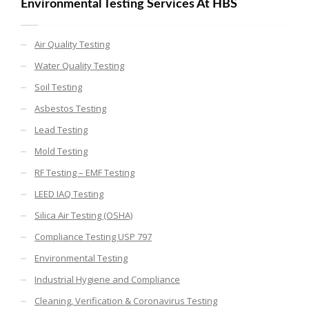
Environmental Testing Services At HBS
Air Quality Testing
Water Quality Testing
Soil Testing
Asbestos Testing
Lead Testing
Mold Testing
RF Testing – EMF Testing
LEED IAQ Testing
Silica Air Testing (OSHA)
Compliance Testing USP 797
Environmental Testing
Industrial Hygiene and Compliance
Cleaning, Verification & Coronavirus Testing