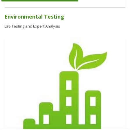
Environmental Testing
Lab Testing and Expert Analysis