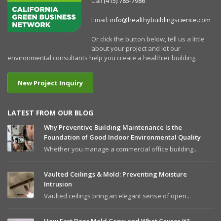
Call
(415) 785-7986
Email:
info@healthybuildingscience.com
Or click the button below, tell us a little
about your project and let our
environmental consultants help you create a healthier building.
New Project Inquiry
LATEST FROM OUR BLOG
Why Preventive Building Maintenance Is the
Foundation of Good Indoor Environmental Quality
Whether you manage a commercial office building...
Vaulted Ceilings & Mold: Preventing Moisture
Intrusion
Vaulted ceilings bring an elegant sense of open...