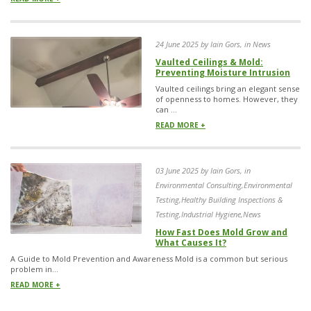
24 June 2025 by Iain Gors, in News
Vaulted Ceilings & Mold:
Preventing Moisture Intrusion
Vaulted ceilings bring an elegant sense
of openness to homes. However, they
can ...
READ MORE +
03 June 2025 by Iain Gors, in
Environmental Consulting,Environmental
Testing,Healthy Building Inspections &
Testing,Industrial Hygiene,News
How Fast Does Mold Grow and
What Causes It?
A Guide to Mold Prevention and Awareness Mold is a common but serious
problem in...
READ MORE +