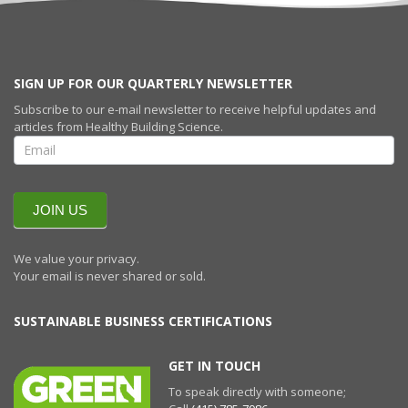
SIGN UP FOR OUR QUARTERLY NEWSLETTER
Subscribe to our e-mail newsletter to receive helpful updates and
articles from Healthy Building Science.
SIGN UP FOR
OUR
QUARTERLY
NEWSLETTERR
JOIN US
We value your privacy.
Your email is never shared or sold.
SUSTAINABLE BUSINESS CERTIFICATIONS
GET IN TOUCH
To speak directly with someone;